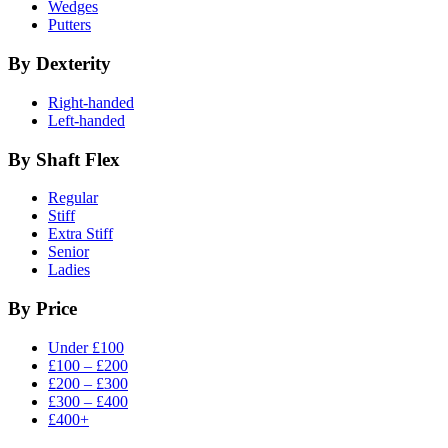
Wedges
Putters
By Dexterity
Right-handed
Left-handed
By Shaft Flex
Regular
Stiff
Extra Stiff
Senior
Ladies
By Price
Under £100
£100 – £200
£200 – £300
£300 – £400
£400+