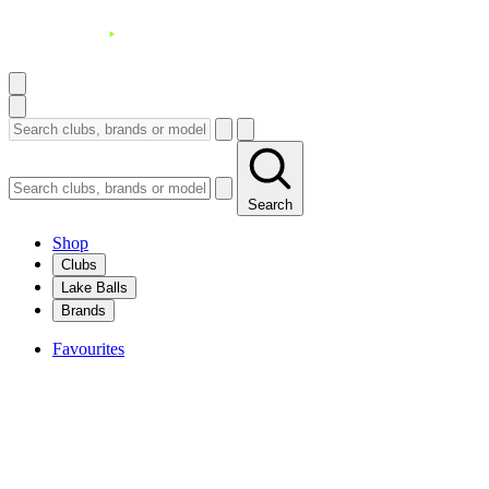
Search
Shop
Clubs
Lake Balls
Brands
Favourites