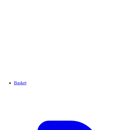
Basket