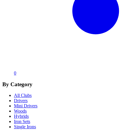
0
By Category
All Clubs
Drivers
Mini Drivers
Woods
Hybrids
Iron Sets
Single Irons