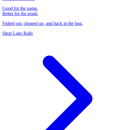
Good for the game.
Better for the pond.
Fished out, cleaned up, and back in the bag.
Shop Lake Balls