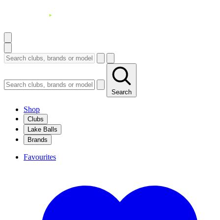
Search
Shop
Clubs
Lake Balls
Brands
Favourites