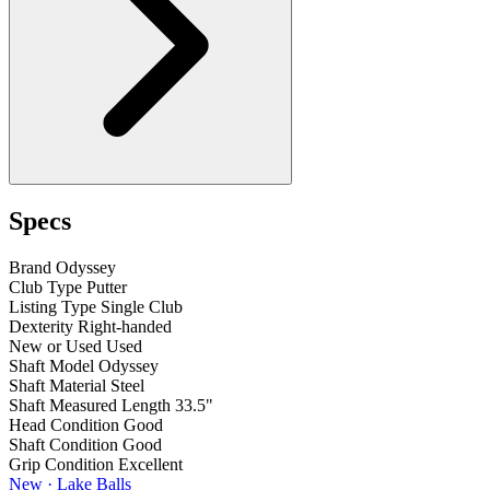
Specs
Brand
Odyssey
Club Type
Putter
Listing Type
Single Club
Dexterity
Right-handed
New or Used
Used
Shaft Model
Odyssey
Shaft Material
Steel
Shaft Measured Length
33.5"
Head Condition
Good
Shaft Condition
Good
Grip Condition
Excellent
New · Lake Balls