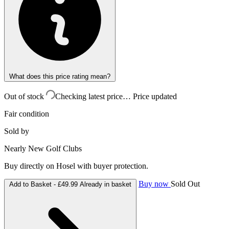
What does this price rating mean?
Out of stock
Checking latest price…
Price updated
Fair condition
Sold by
Nearly New Golf Clubs
Buy directly on Hosel with buyer protection.
Buy now
Sold Out
Add to Basket -
£49.99
Already in basket