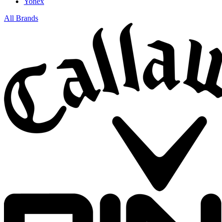
Yonex
All Brands