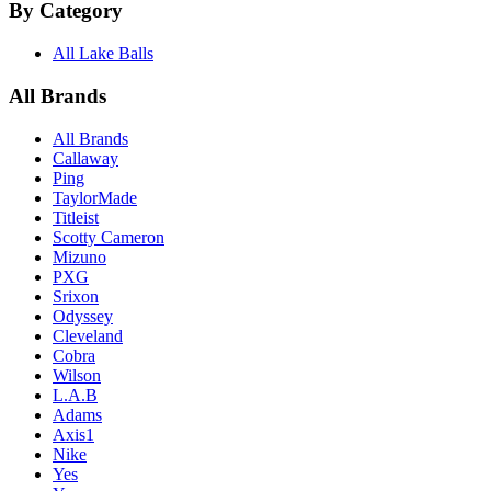
By Category
All Lake Balls
All Brands
All Brands
Callaway
Ping
TaylorMade
Titleist
Scotty Cameron
Mizuno
PXG
Srixon
Odyssey
Cleveland
Cobra
Wilson
L.A.B
Adams
Axis1
Nike
Yes