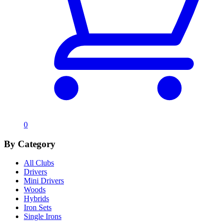
0
By Category
All Clubs
Drivers
Mini Drivers
Woods
Hybrids
Iron Sets
Single Irons