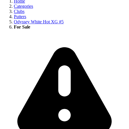
Home
Categories
Clubs
Putters
Odyssey White Hot XG #5
For Sale