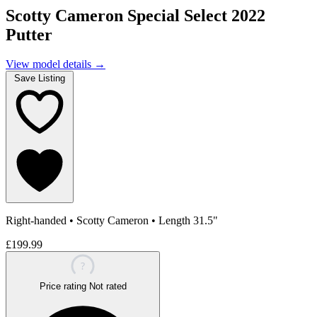
Scotty Cameron Special Select 2022
Putter
View model details
→
Save Listing
Right-handed
•
Scotty Cameron
•
Length 31.5"
£199.99
?
Price rating
Not rated