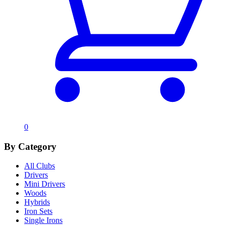
0
By Category
All Clubs
Drivers
Mini Drivers
Woods
Hybrids
Iron Sets
Single Irons