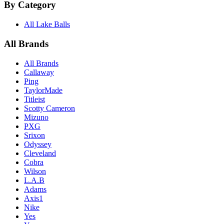
By Category
All Lake Balls
All Brands
All Brands
Callaway
Ping
TaylorMade
Titleist
Scotty Cameron
Mizuno
PXG
Srixon
Odyssey
Cleveland
Cobra
Wilson
L.A.B
Adams
Axis1
Nike
Yes