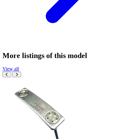
More listings of this model
View all