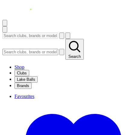
Search
Shop
Clubs
Lake Balls
Brands
Favourites