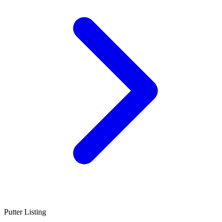
Putter Listing