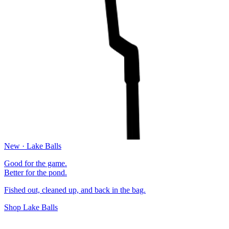
New · Lake Balls
Good for the game.
Better for the pond.
Fished out, cleaned up, and back in the bag.
Shop Lake Balls