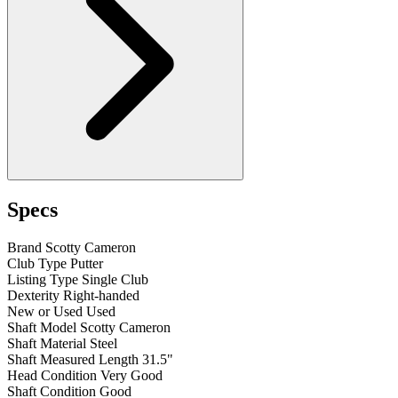
Specs
Brand
Scotty Cameron
Club Type
Putter
Listing Type
Single Club
Dexterity
Right-handed
New or Used
Used
Shaft Model
Scotty Cameron
Shaft Material
Steel
Shaft Measured Length
31.5"
Head Condition
Very Good
Shaft Condition
Good