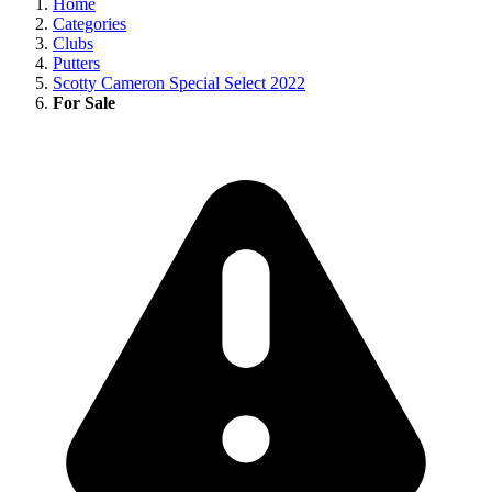
Home
Categories
Clubs
Putters
Scotty Cameron Special Select 2022
For Sale