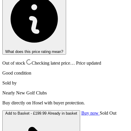
What does this price rating mean?
Out of stock
Checking latest price…
Price updated
Good condition
Sold by
Nearly New Golf Clubs
Buy directly on Hosel with buyer protection.
Buy now
Sold Out
Add to Basket -
£199.99
Already in basket