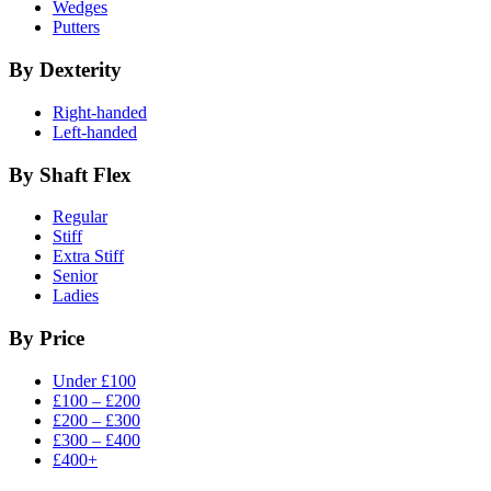
Wedges
Putters
By Dexterity
Right-handed
Left-handed
By Shaft Flex
Regular
Stiff
Extra Stiff
Senior
Ladies
By Price
Under £100
£100 – £200
£200 – £300
£300 – £400
£400+