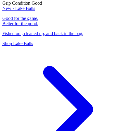
Grip Condition
Good
New · Lake Balls
Good for the game.
Better for the pond.
Fished out, cleaned up, and back in the bag.
Shop Lake Balls