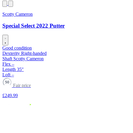
Scotty Cameron
Special Select 2022 Putter
Good condition
Dexterity
Right-handed
Shaft
Scotty Cameron
Flex
–
Length
35"
Loft
–
50
Fair price
£249
.99