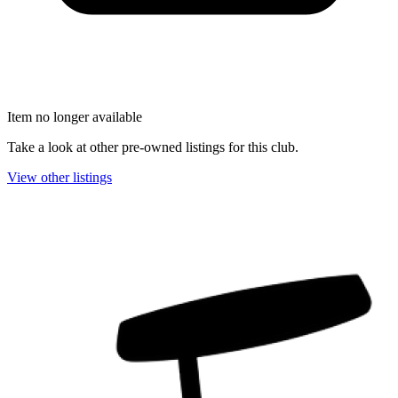
Item no longer available
Take a look at other pre-owned listings for this club.
View other listings