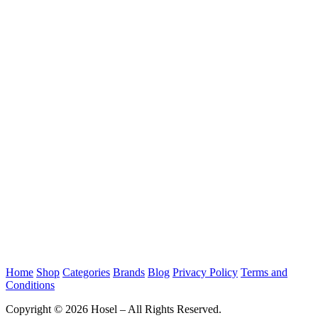
Home
Shop
Categories
Brands
Blog
Privacy Policy
Terms and
Conditions
Copyright © 2026 Hosel – All Rights Reserved.