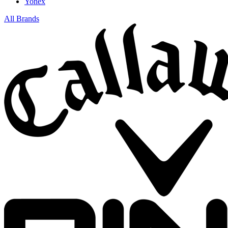
Yonex
All Brands