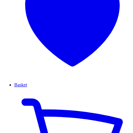
Basket