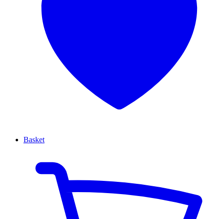
Basket