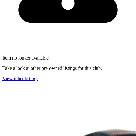
Item no longer available
Take a look at other pre-owned listings for this club.
View other listings