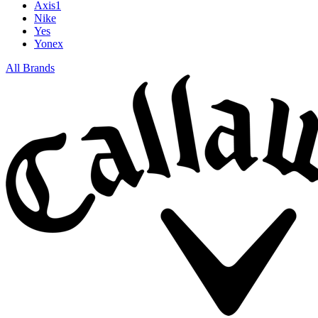
Axis1
Nike
Yes
Yonex
All Brands