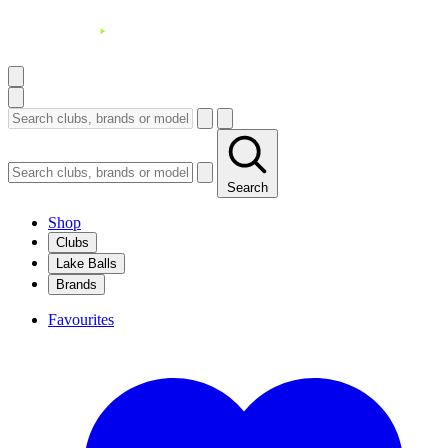
Search
Shop
Clubs
Lake Balls
Brands
Favourites