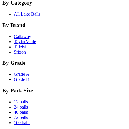
By Category
All Lake Balls
By Brand
Callaway
TaylorMade
Titleist
Srixon
By Grade
Grade A
Grade B
By Pack Size
12 balls
24 balls
40 balls
72 balls
100 balls