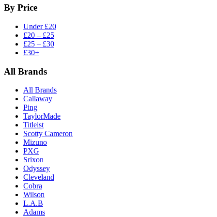
By Price
Under £20
£20 – £25
£25 – £30
£30+
All Brands
All Brands
Callaway
Ping
TaylorMade
Titleist
Scotty Cameron
Mizuno
PXG
Srixon
Odyssey
Cleveland
Cobra
Wilson
L.A.B
Adams