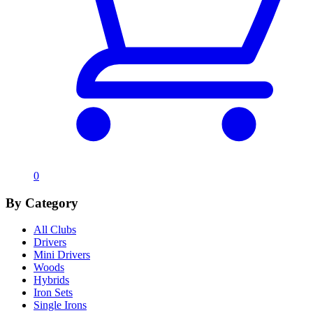
0
By Category
All Clubs
Drivers
Mini Drivers
Woods
Hybrids
Iron Sets
Single Irons