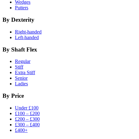
Wedges
Putters
By Dexterity
Right-handed
Left-handed
By Shaft Flex
Regular
Stiff
Extra Stiff
Senior
Ladies
By Price
Under £100
£100 – £200
£200 – £300
£300 – £400
£400+