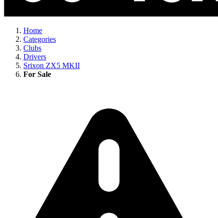
Home
Categories
Clubs
Drivers
Srixon ZX5 MKII
For Sale