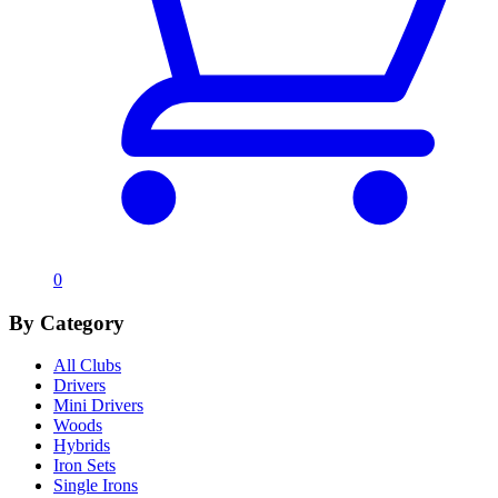
0
By Category
All Clubs
Drivers
Mini Drivers
Woods
Hybrids
Iron Sets
Single Irons