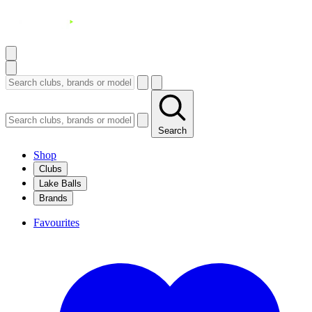
Search
Shop
Clubs
Lake Balls
Brands
Favourites