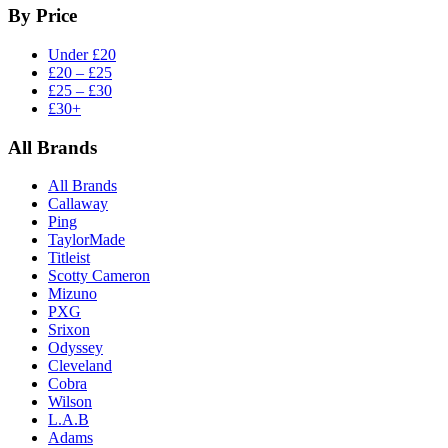
By Price
Under £20
£20 – £25
£25 – £30
£30+
All Brands
All Brands
Callaway
Ping
TaylorMade
Titleist
Scotty Cameron
Mizuno
PXG
Srixon
Odyssey
Cleveland
Cobra
Wilson
L.A.B
Adams