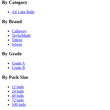
By Category
All Lake Balls
By Brand
Callaway
TaylorMade
Titleist
Srixon
By Grade
Grade A
Grade B
By Pack Size
12 balls
24 balls
40 balls
72 balls
100 balls