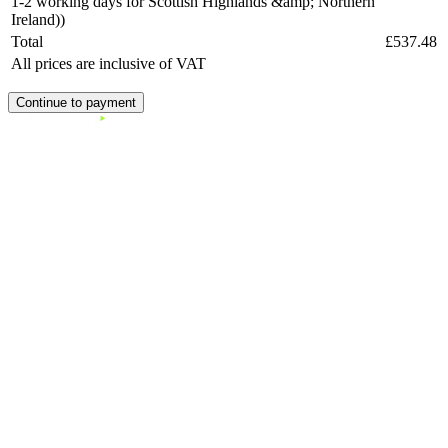
1-2 working days for Scottish Highlands &amp; Northern
Ireland))
Total
£537.48
All prices are inclusive of VAT
Continue to payment