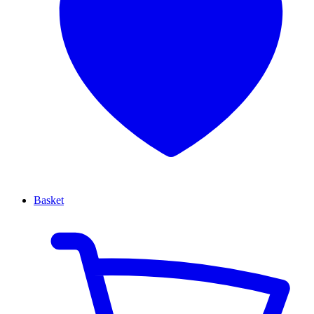
Basket