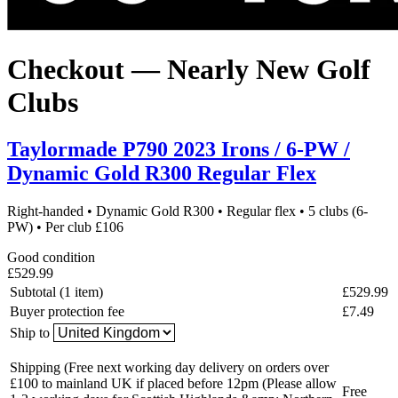
Checkout — Nearly New Golf
Clubs
Taylormade P790 2023 Irons / 6-PW /
Dynamic Gold R300 Regular Flex
Right-handed
•
Dynamic Gold R300
•
Regular flex
•
5 clubs (6-
PW)
•
Per club £106
Good condition
£529.99
Subtotal (1 item)
£529.99
Buyer protection fee
£7.49
Ship to
Shipping
(Free next working day delivery on orders over
£100 to mainland UK if placed before 12pm (Please allow
Free