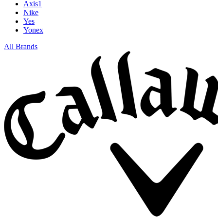
Axis1
Nike
Yes
Yonex
All Brands