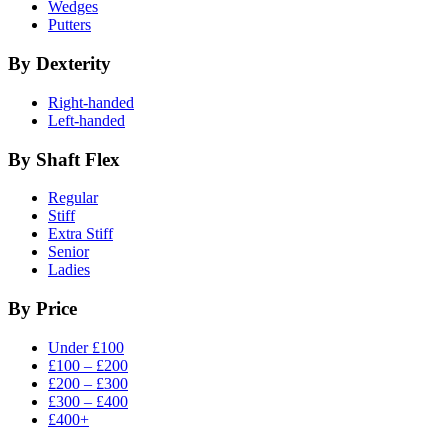
Wedges
Putters
By Dexterity
Right-handed
Left-handed
By Shaft Flex
Regular
Stiff
Extra Stiff
Senior
Ladies
By Price
Under £100
£100 – £200
£200 – £300
£300 – £400
£400+