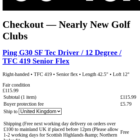
Checkout — Nearly New Golf
Clubs
Ping G30 SF Tec Driver / 12 Degree /
TFC 419 Senior Flex
Right-handed
•
TFC 419
•
Senior flex
•
Length 42.5"
•
Loft 12°
Fair condition
£115.99
Subtotal (1 item)
£115.99
Buyer protection fee
£5.79
Ship to
Shipping
(Free next working day delivery on orders over
£100 to mainland UK if placed before 12pm (Please allow
Free
1-2 working days for Scottish Highlands &amp; Northern