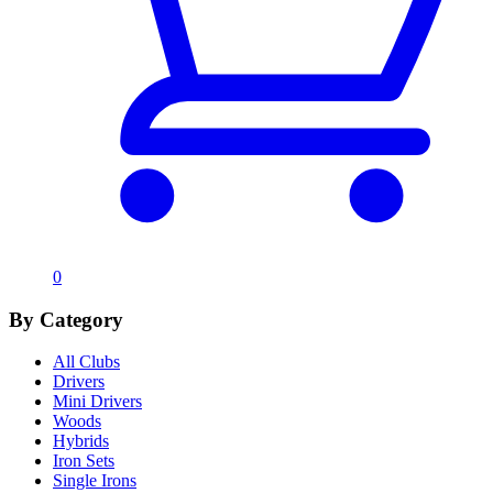
0
By Category
All Clubs
Drivers
Mini Drivers
Woods
Hybrids
Iron Sets
Single Irons