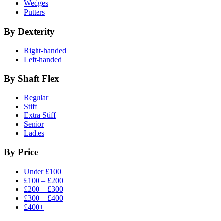
Wedges
Putters
By Dexterity
Right-handed
Left-handed
By Shaft Flex
Regular
Stiff
Extra Stiff
Senior
Ladies
By Price
Under £100
£100 – £200
£200 – £300
£300 – £400
£400+