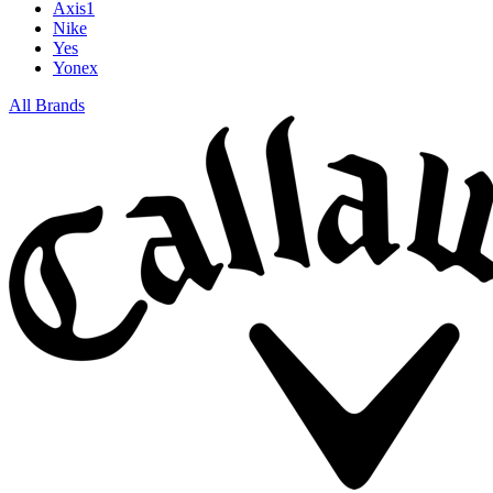
Axis1
Nike
Yes
Yonex
All Brands