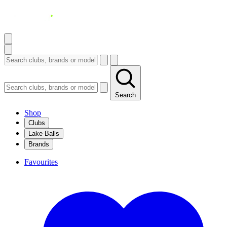
Search
Shop
Clubs
Lake Balls
Brands
Favourites