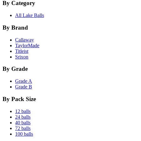
By Category
All Lake Balls
By Brand
Callaway
TaylorMade
Titleist
Srixon
By Grade
Grade A
Grade B
By Pack Size
12 balls
24 balls
40 balls
72 balls
100 balls