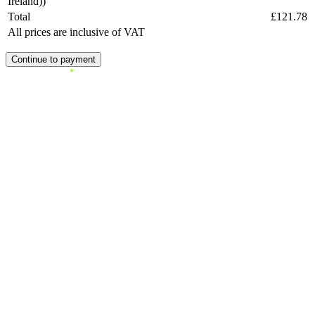
Ireland))
Total
£121.78
All prices are inclusive of VAT
Continue to payment