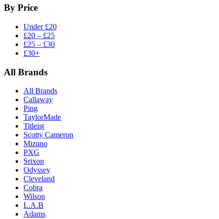
By Price
Under £20
£20 – £25
£25 – £30
£30+
All Brands
All Brands
Callaway
Ping
TaylorMade
Titleist
Scotty Cameron
Mizuno
PXG
Srixon
Odyssey
Cleveland
Cobra
Wilson
L.A.B
Adams