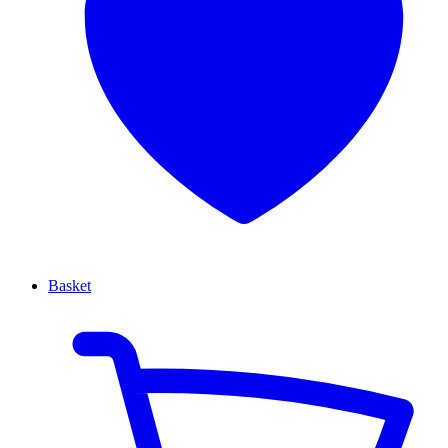
Basket