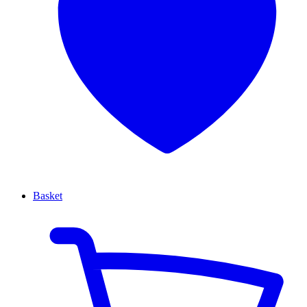
Basket