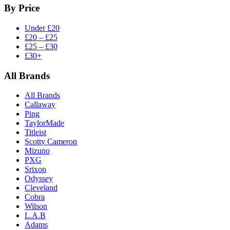
By Price
Under £20
£20 – £25
£25 – £30
£30+
All Brands
All Brands
Callaway
Ping
TaylorMade
Titleist
Scotty Cameron
Mizuno
PXG
Srixon
Odyssey
Cleveland
Cobra
Wilson
L.A.B
Adams