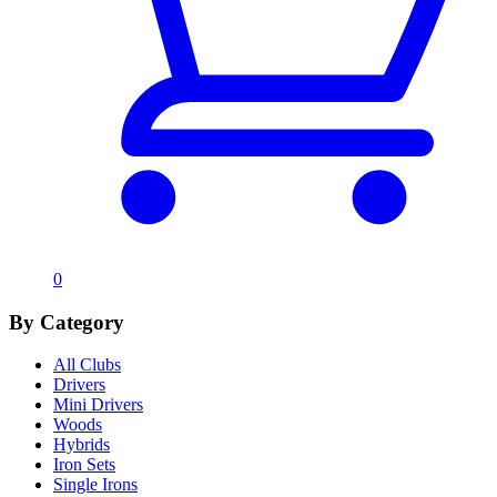
0
By Category
All Clubs
Drivers
Mini Drivers
Woods
Hybrids
Iron Sets
Single Irons