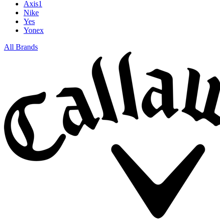
Axis1
Nike
Yes
Yonex
All Brands