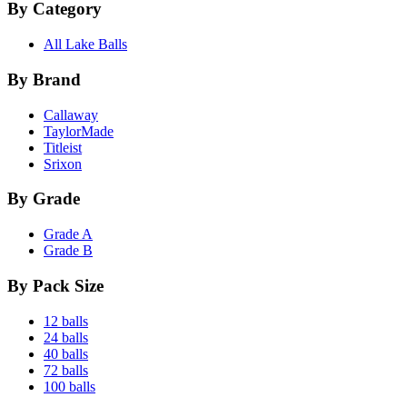
By Category
All Lake Balls
By Brand
Callaway
TaylorMade
Titleist
Srixon
By Grade
Grade A
Grade B
By Pack Size
12 balls
24 balls
40 balls
72 balls
100 balls