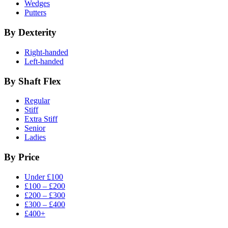
Wedges
Putters
By Dexterity
Right-handed
Left-handed
By Shaft Flex
Regular
Stiff
Extra Stiff
Senior
Ladies
By Price
Under £100
£100 – £200
£200 – £300
£300 – £400
£400+