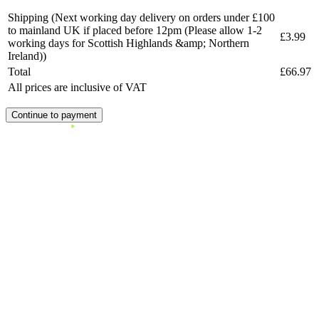
Shipping
(Next working day delivery on orders under £100
to mainland UK if placed before 12pm (Please allow 1-2
£3.99
working days for Scottish Highlands &amp; Northern
Ireland))
Total
£66.97
All prices are inclusive of VAT
Continue to payment