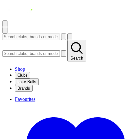
Search
Shop
Clubs
Lake Balls
Brands
Favourites