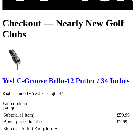
Checkout — Nearly New Golf
Clubs
Yes! C-Groove Bella-12 Putter / 34 Inches
Right-handed
•
Yes!
•
Length 34"
Fair condition
£59.99
Subtotal (1 item)
£59.99
Buyer protection fee
£2.99
Ship to