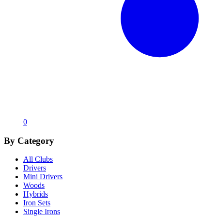
0
By Category
All Clubs
Drivers
Mini Drivers
Woods
Hybrids
Iron Sets
Single Irons