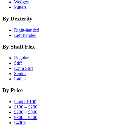
Wedges
Putters
By Dexterity
Right-handed
Left-handed
By Shaft Flex
Regular
Stiff
Extra Stiff
Senior
Ladies
By Price
Under £100
£100 – £200
£200 – £300
£300 – £400
£400+