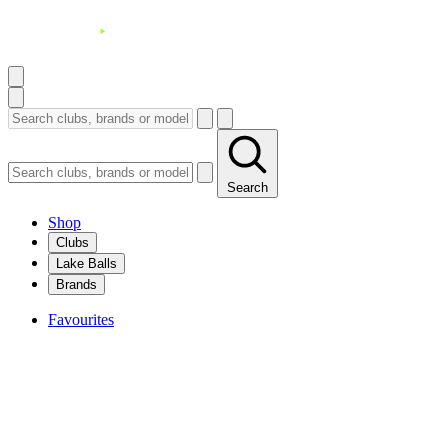
Search
Shop
Clubs
Lake Balls
Brands
Favourites