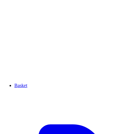
Basket