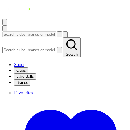
Search
Shop
Clubs
Lake Balls
Brands
Favourites