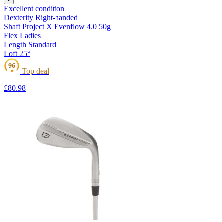
Excellent condition
Dexterity
Right-handed
Shaft
Project X Evenflow 4.0 50g
Flex
Ladies
Length
Standard
Loft
25°
96
Top deal
★
£80
.98