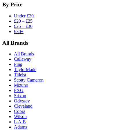
By Price
Under £20
£20 – £25
£25 – £30
£30+
All Brands
All Brands
Callaway
Ping
TaylorMade
Titleist
Scotty Cameron
Mizuno
PXG
Srixon
Odyssey
Cleveland
Cobra
Wilson
L.A.B
Adams