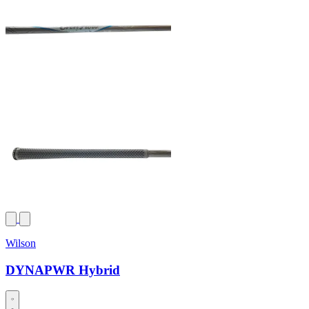
Wilson
DYNAPWR Hybrid