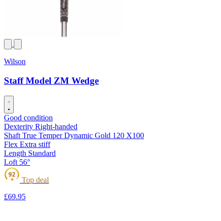
Wilson
Staff Model ZM Wedge
Good condition
Dexterity
Right-handed
Shaft
True Temper Dynamic Gold 120 X100
Flex
Extra stiff
Length
Standard
Loft
56°
92
Top deal
★
£69
.95