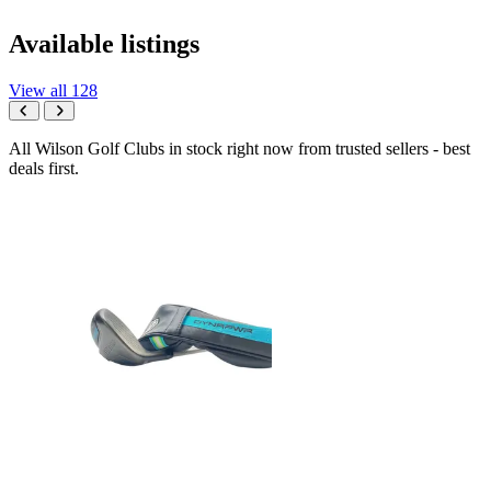
Available listings
View all 128
All Wilson Golf Clubs in stock right now from trusted sellers - best
deals first.