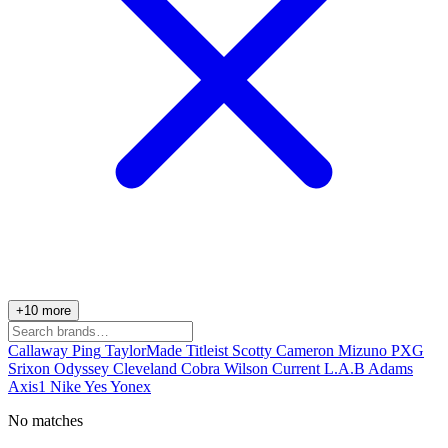
+10 more
Callaway
Ping
TaylorMade
Titleist
Scotty Cameron
Mizuno
PXG
Srixon
Odyssey
Cleveland
Cobra
Wilson
Current
L.A.B
Adams
Axis1
Nike
Yes
Yonex
No matches