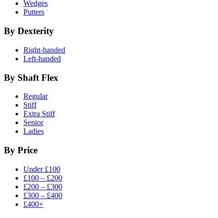
Wedges
Putters
By Dexterity
Right-handed
Left-handed
By Shaft Flex
Regular
Stiff
Extra Stiff
Senior
Ladies
By Price
Under £100
£100 – £200
£200 – £300
£300 – £400
£400+