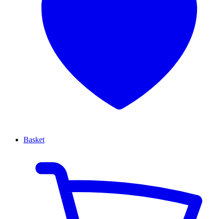
Basket