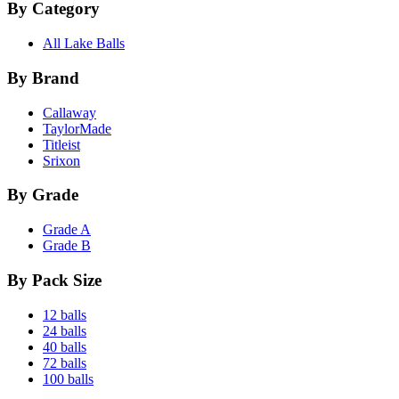
By Category
All Lake Balls
By Brand
Callaway
TaylorMade
Titleist
Srixon
By Grade
Grade A
Grade B
By Pack Size
12 balls
24 balls
40 balls
72 balls
100 balls