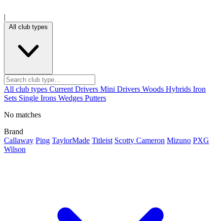
|
All club types
All club types
Current
Drivers
Mini Drivers
Woods
Hybrids
Iron
Sets
Single Irons
Wedges
Putters
No matches
Brand
Callaway
Ping
TaylorMade
Titleist
Scotty Cameron
Mizuno
PXG
Wilson