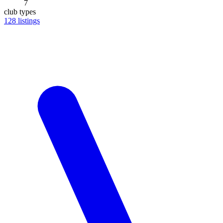
7
club types
128
listings