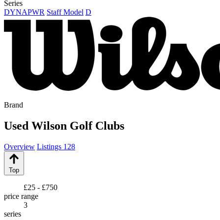
Series
DYNAPWR
Staff Model
D
Brand
Used Wilson Golf Clubs
Overview
Listings
128
Top
£25 - £750
price range
3
series