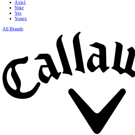
Axis1
Nike
Yes
Yonex
All Brands