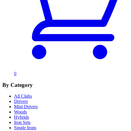
0
By Category
All Clubs
Drivers
Mini Drivers
Woods
Hybrids
Iron Sets
Single Irons