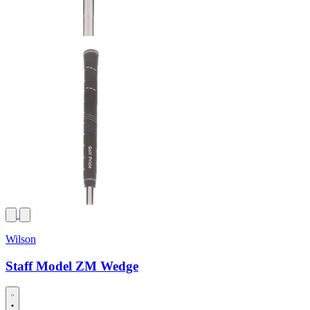
Wilson
Staff Model ZM Wedge