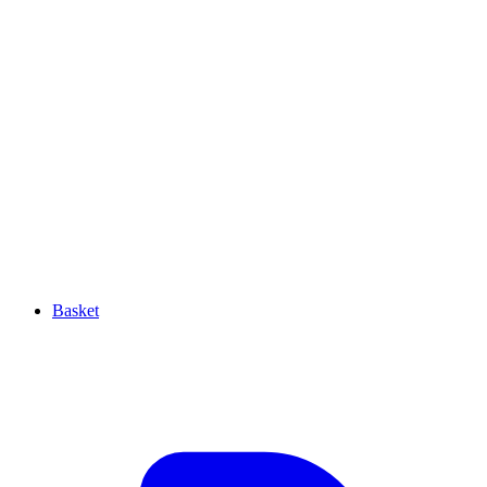
Basket