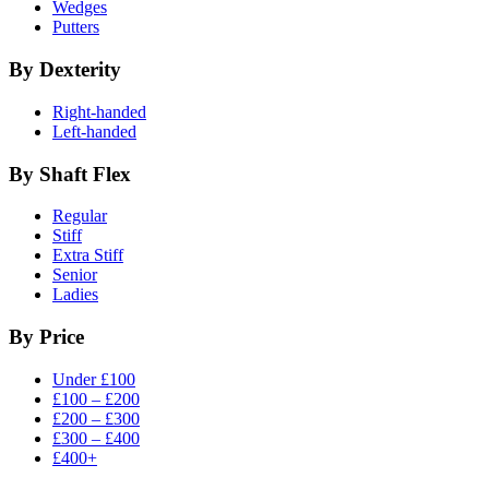
Wedges
Putters
By Dexterity
Right-handed
Left-handed
By Shaft Flex
Regular
Stiff
Extra Stiff
Senior
Ladies
By Price
Under £100
£100 – £200
£200 – £300
£300 – £400
£400+