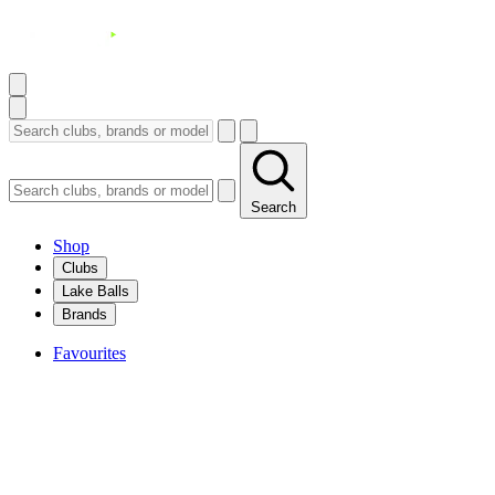
Search
Shop
Clubs
Lake Balls
Brands
Favourites