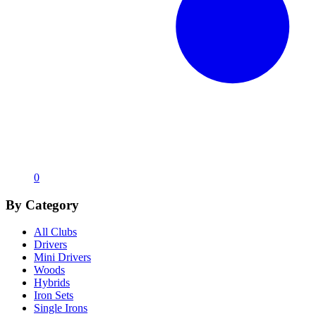
0
By Category
All Clubs
Drivers
Mini Drivers
Woods
Hybrids
Iron Sets
Single Irons