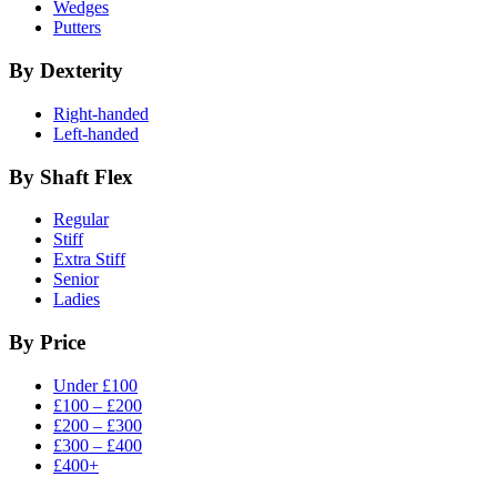
Wedges
Putters
By Dexterity
Right-handed
Left-handed
By Shaft Flex
Regular
Stiff
Extra Stiff
Senior
Ladies
By Price
Under £100
£100 – £200
£200 – £300
£300 – £400
£400+