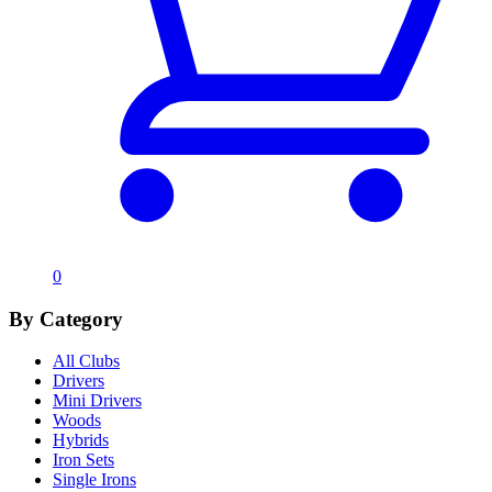
0
By Category
All Clubs
Drivers
Mini Drivers
Woods
Hybrids
Iron Sets
Single Irons