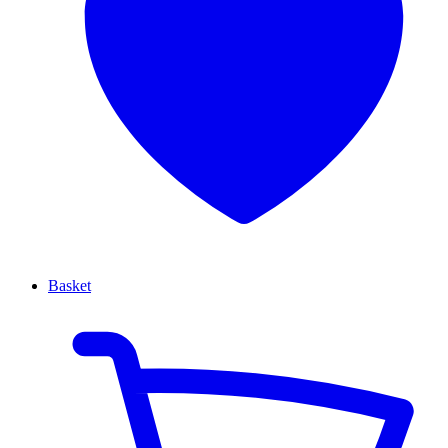
Basket