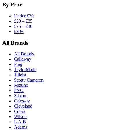
By Price
Under £20
£20 – £25
£25 – £30
£30+
All Brands
All Brands
Callaway
Ping
TaylorMade
Titleist
Scotty Cameron
Mizuno
PXG
Srixon
Odyssey
Cleveland
Cobra
Wilson
L.A.B
Adams