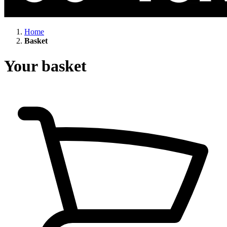
Home
Basket
Your basket