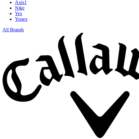
Axis1
Nike
Yes
Yonex
All Brands