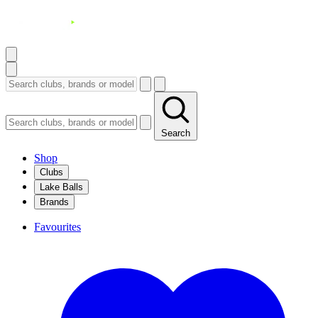
Search
Shop
Clubs
Lake Balls
Brands
Favourites