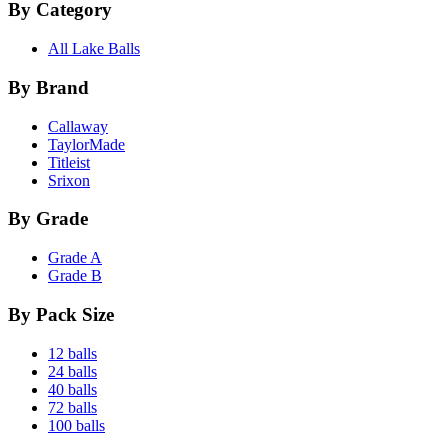
By Category
All Lake Balls
By Brand
Callaway
TaylorMade
Titleist
Srixon
By Grade
Grade A
Grade B
By Pack Size
12 balls
24 balls
40 balls
72 balls
100 balls