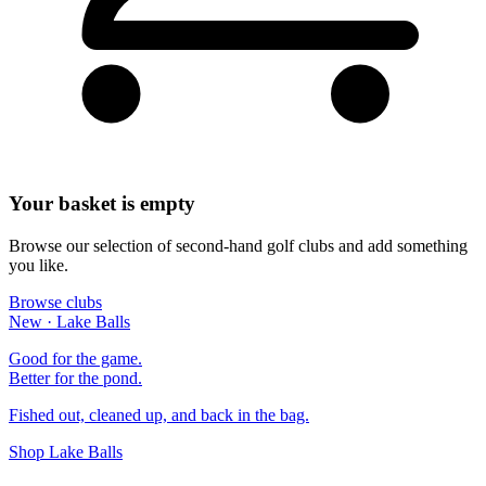
Your basket is empty
Browse our selection of second-hand golf clubs and add something
you like.
Browse clubs
New · Lake Balls
Good for the game.
Better for the pond.
Fished out, cleaned up, and back in the bag.
Shop Lake Balls