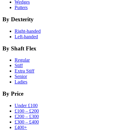
Wedges
Putters
By Dexterity
Right-handed
Left-handed
By Shaft Flex
Regular
Stiff
Extra Stiff
Senior
Ladies
By Price
Under £100
£100 – £200
£200 – £300
£300 – £400
£400+