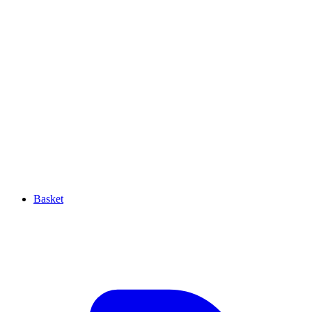
Basket