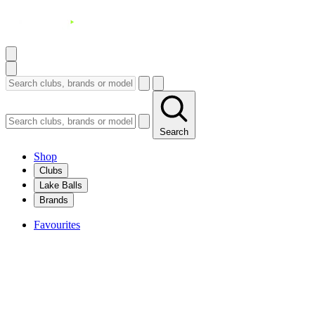
Search
Shop
Clubs
Lake Balls
Brands
Favourites