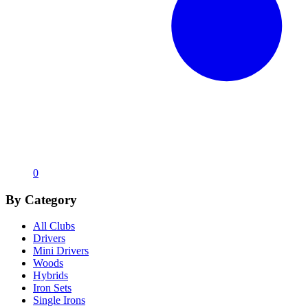
0
By Category
All Clubs
Drivers
Mini Drivers
Woods
Hybrids
Iron Sets
Single Irons