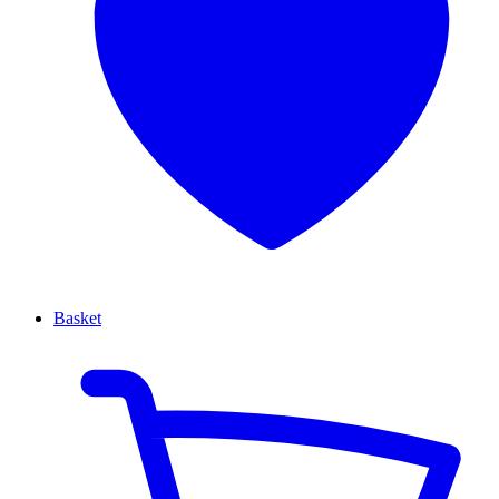
Basket