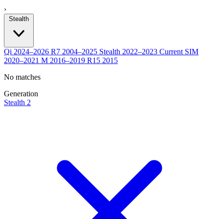
›
Stealth
Qi
2024–2026
R7
2004–2025
Stealth
2022–2023
Current
SIM
2020–2021
M
2016–2019
R15
2015
No matches
Generation
Stealth 2