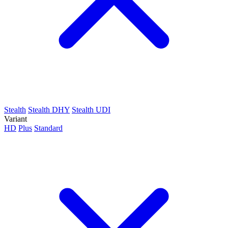
Stealth
Stealth DHY
Stealth UDI
Variant
HD
Plus
Standard