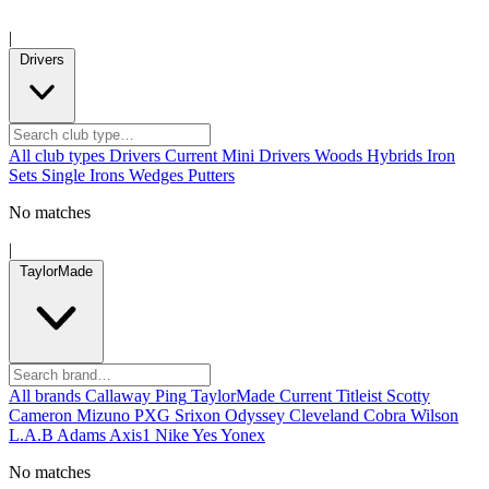
|
Drivers
All club types
Drivers
Current
Mini Drivers
Woods
Hybrids
Iron
Sets
Single Irons
Wedges
Putters
No matches
|
TaylorMade
All brands
Callaway
Ping
TaylorMade
Current
Titleist
Scotty
Cameron
Mizuno
PXG
Srixon
Odyssey
Cleveland
Cobra
Wilson
L.A.B
Adams
Axis1
Nike
Yes
Yonex
No matches