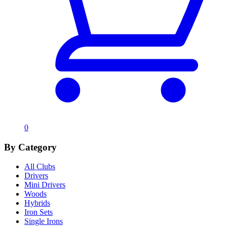
0
By Category
All Clubs
Drivers
Mini Drivers
Woods
Hybrids
Iron Sets
Single Irons