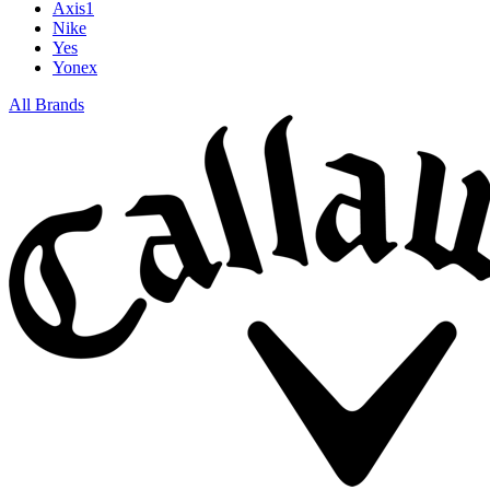
Axis1
Nike
Yes
Yonex
All Brands