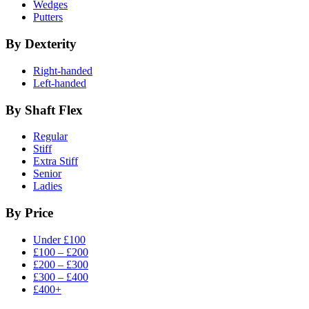
Wedges
Putters
By Dexterity
Right-handed
Left-handed
By Shaft Flex
Regular
Stiff
Extra Stiff
Senior
Ladies
By Price
Under £100
£100 – £200
£200 – £300
£300 – £400
£400+