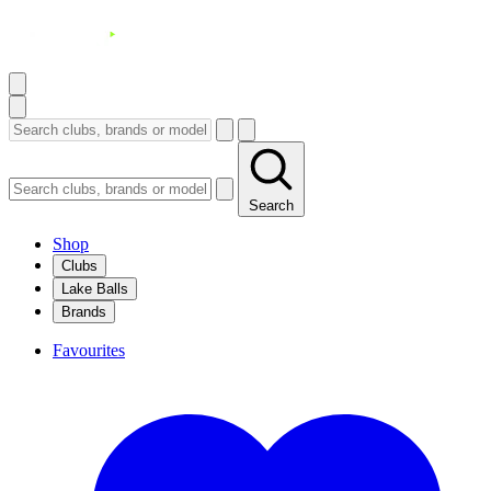
Search
Shop
Clubs
Lake Balls
Brands
Favourites