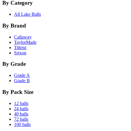
By Category
All Lake Balls
By Brand
Callaway
TaylorMade
Titleist
Srixon
By Grade
Grade A
Grade B
By Pack Size
12 balls
24 balls
40 balls
72 balls
100 balls