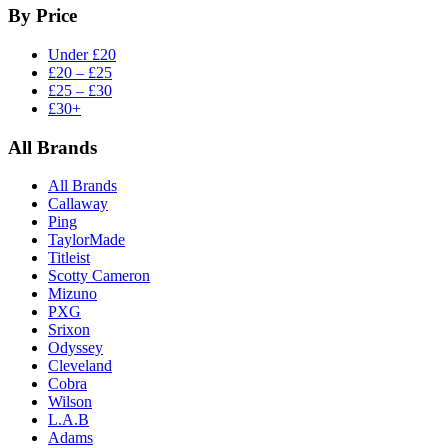
By Price
Under £20
£20 – £25
£25 – £30
£30+
All Brands
All Brands
Callaway
Ping
TaylorMade
Titleist
Scotty Cameron
Mizuno
PXG
Srixon
Odyssey
Cleveland
Cobra
Wilson
L.A.B
Adams