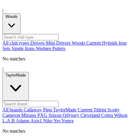
|
Woods
All club types
Drivers
Mini Drivers
Woods
Current
Hybrids
Iron
Sets
Single Irons
Wedges
Putters
No matches
|
TaylorMade
All brands
Callaway
Ping
TaylorMade
Current
Titleist
Scotty
Cameron
Mizuno
PXG
Srixon
Odyssey
Cleveland
Cobra
Wilson
L.A.B
Adams
Axis1
Nike
Yes
Yonex
No matches