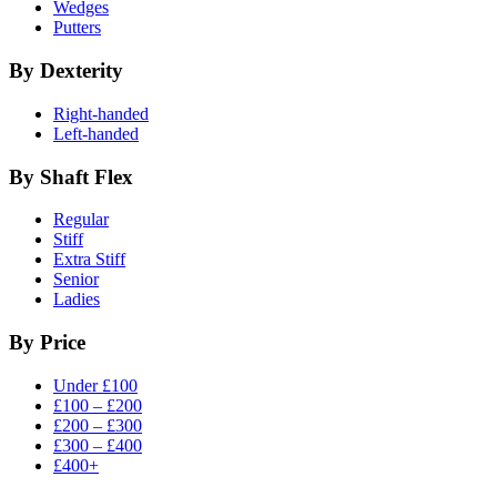
Wedges
Putters
By Dexterity
Right-handed
Left-handed
By Shaft Flex
Regular
Stiff
Extra Stiff
Senior
Ladies
By Price
Under £100
£100 – £200
£200 – £300
£300 – £400
£400+