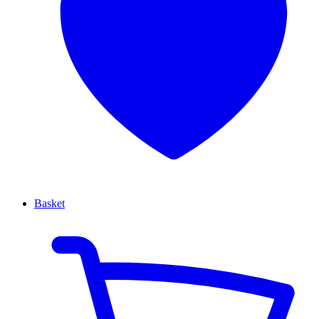
Basket