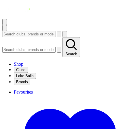
Search
Shop
Clubs
Lake Balls
Brands
Favourites