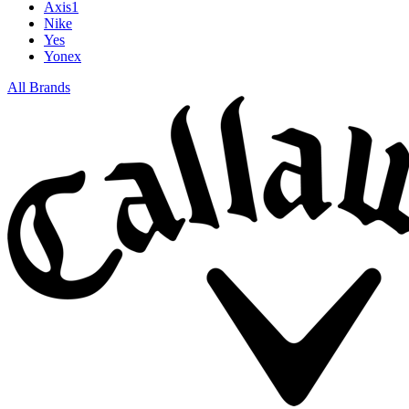
Axis1
Nike
Yes
Yonex
All Brands