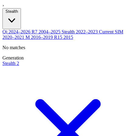
›
Stealth
Qi
2024–2026
R7
2004–2025
Stealth
2022–2023
Current
SIM
2020–2021
M
2016–2019
R15
2015
No matches
Generation
Stealth 2