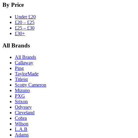
By Price
Under £20
£20 – £25
£25 – £30
£30+
All Brands
All Brands
Callaway
Ping
TaylorMade
Titleist
Scotty Cameron
Mizuno
PXG
Srixon
Odyssey
Cleveland
Cobra
Wilson
L.A.B
Adams