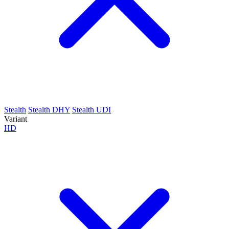
Stealth
Stealth DHY
Stealth UDI
Variant
HD