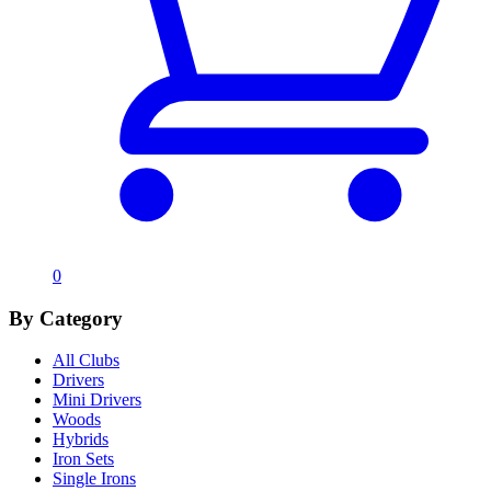
0
By Category
All Clubs
Drivers
Mini Drivers
Woods
Hybrids
Iron Sets
Single Irons