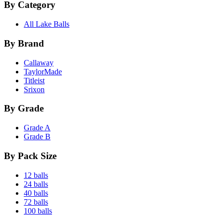
By Category
All Lake Balls
By Brand
Callaway
TaylorMade
Titleist
Srixon
By Grade
Grade A
Grade B
By Pack Size
12 balls
24 balls
40 balls
72 balls
100 balls