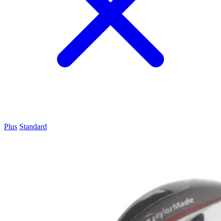
Plus
Standard