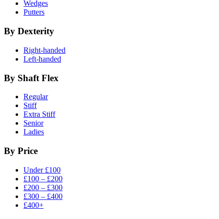
Wedges
Putters
By Dexterity
Right-handed
Left-handed
By Shaft Flex
Regular
Stiff
Extra Stiff
Senior
Ladies
By Price
Under £100
£100 – £200
£200 – £300
£300 – £400
£400+