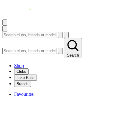
Search
Shop
Clubs
Lake Balls
Brands
Favourites