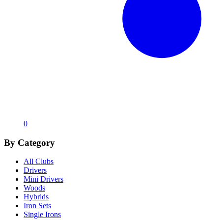
0
By Category
All Clubs
Drivers
Mini Drivers
Woods
Hybrids
Iron Sets
Single Irons