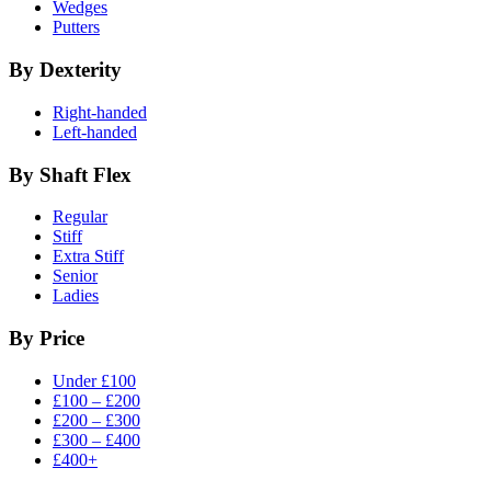
Wedges
Putters
By Dexterity
Right-handed
Left-handed
By Shaft Flex
Regular
Stiff
Extra Stiff
Senior
Ladies
By Price
Under £100
£100 – £200
£200 – £300
£300 – £400
£400+