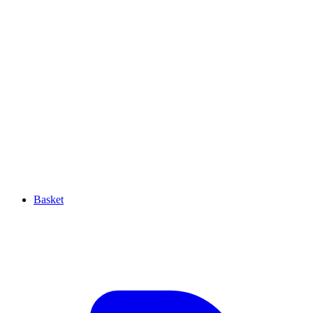
Basket