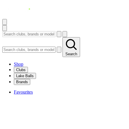
Search
Shop
Clubs
Lake Balls
Brands
Favourites