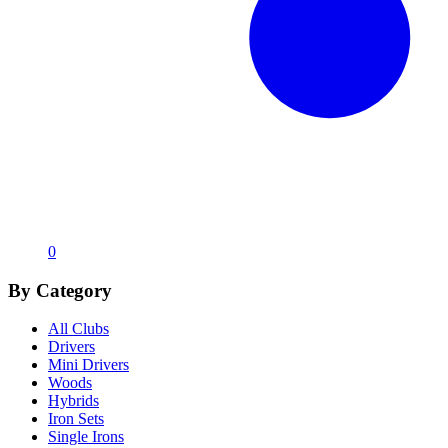
0
By Category
All Clubs
Drivers
Mini Drivers
Woods
Hybrids
Iron Sets
Single Irons