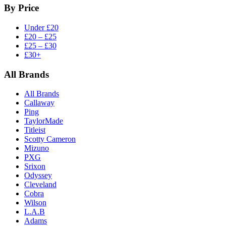
By Price
Under £20
£20 – £25
£25 – £30
£30+
All Brands
All Brands
Callaway
Ping
TaylorMade
Titleist
Scotty Cameron
Mizuno
PXG
Srixon
Odyssey
Cleveland
Cobra
Wilson
L.A.B
Adams