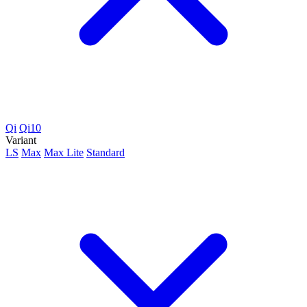
Qi
Qi10
Variant
LS
Max
Max Lite
Standard