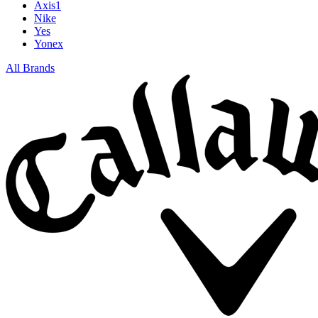
Axis1
Nike
Yes
Yonex
All Brands