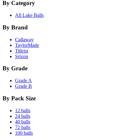
By Category
All Lake Balls
By Brand
Callaway
TaylorMade
Titleist
Srixon
By Grade
Grade A
Grade B
By Pack Size
12 balls
24 balls
40 balls
72 balls
100 balls