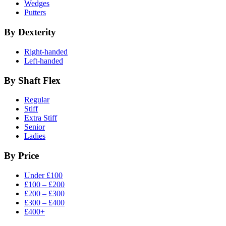
Wedges
Putters
By Dexterity
Right-handed
Left-handed
By Shaft Flex
Regular
Stiff
Extra Stiff
Senior
Ladies
By Price
Under £100
£100 – £200
£200 – £300
£300 – £400
£400+