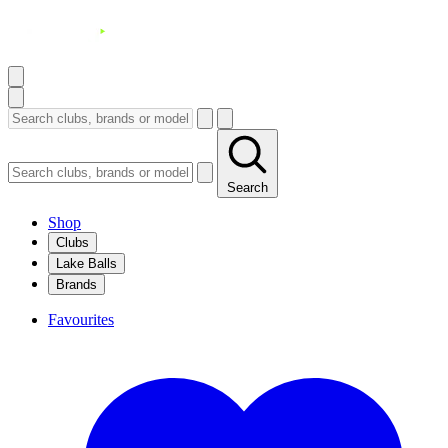
Search
Shop
Clubs
Lake Balls
Brands
Favourites