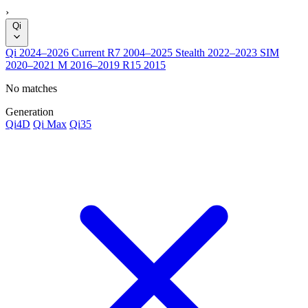
›
Qi
Qi
2024–2026
Current
R7
2004–2025
Stealth
2022–2023
SIM
2020–2021
M
2016–2019
R15
2015
No matches
Generation
Qi4D
Qi Max
Qi35