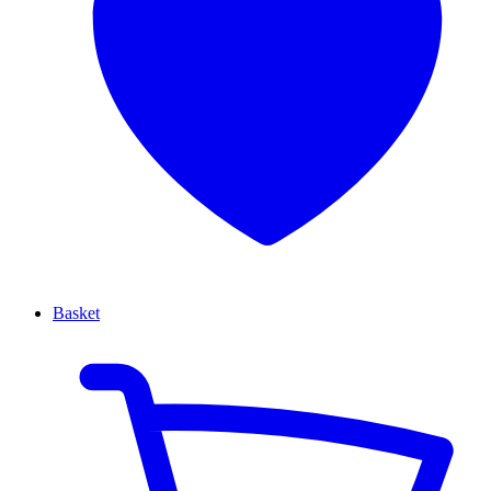
Basket