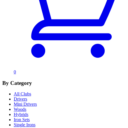
0
By Category
All Clubs
Drivers
Mini Drivers
Woods
Hybrids
Iron Sets
Single Irons