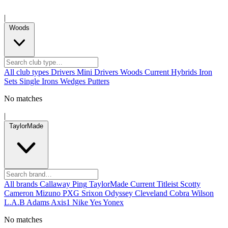
|
Woods
All club types
Drivers
Mini Drivers
Woods
Current
Hybrids
Iron
Sets
Single Irons
Wedges
Putters
No matches
|
TaylorMade
All brands
Callaway
Ping
TaylorMade
Current
Titleist
Scotty
Cameron
Mizuno
PXG
Srixon
Odyssey
Cleveland
Cobra
Wilson
L.A.B
Adams
Axis1
Nike
Yes
Yonex
No matches