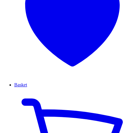
Basket