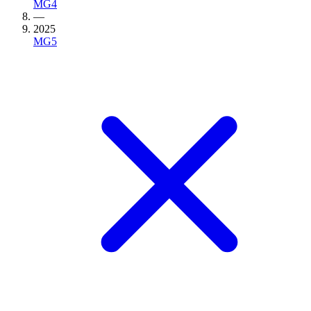
MG4
—
2025
MG5