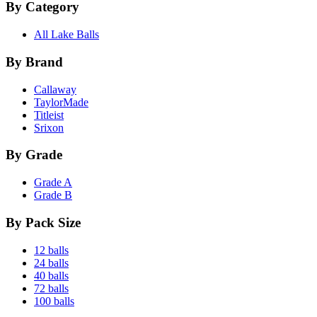
By Category
All Lake Balls
By Brand
Callaway
TaylorMade
Titleist
Srixon
By Grade
Grade A
Grade B
By Pack Size
12 balls
24 balls
40 balls
72 balls
100 balls