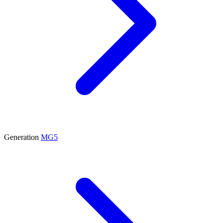
Generation
MG5