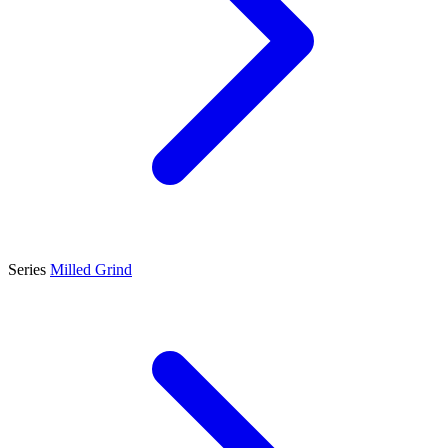
Series
Milled Grind