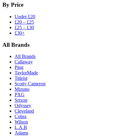
By Price
Under £20
£20 – £25
£25 – £30
£30+
All Brands
All Brands
Callaway
Ping
TaylorMade
Titleist
Scotty Cameron
Mizuno
PXG
Srixon
Odyssey
Cleveland
Cobra
Wilson
L.A.B
Adams