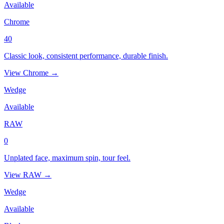
Available
Chrome
40
Classic look, consistent performance, durable finish.
View Chrome →
Wedge
Available
RAW
0
Unplated face, maximum spin, tour feel.
View RAW →
Wedge
Available