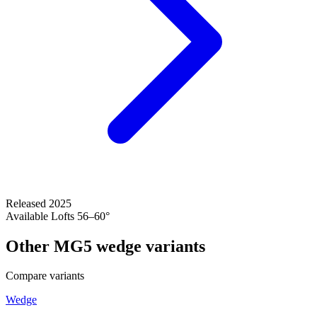
Released
2025
Available Lofts
56–60°
Other MG5 wedge variants
Compare variants
Wedge