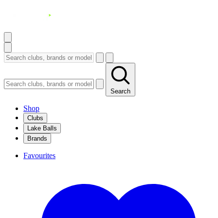
Search
Shop
Clubs
Lake Balls
Brands
Favourites