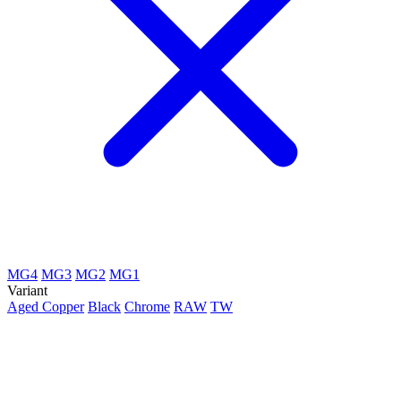
MG4
MG3
MG2
MG1
Variant
Aged Copper
Black
Chrome
RAW
TW