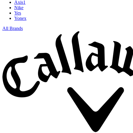
Axis1
Nike
Yes
Yonex
All Brands