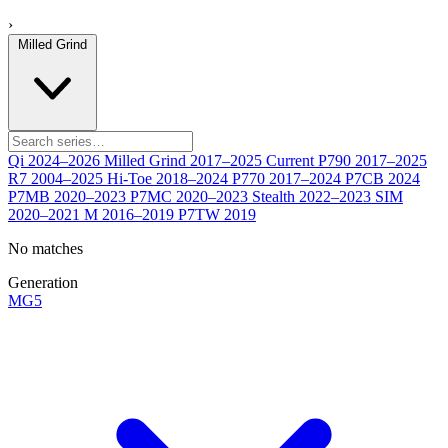
›
Milled Grind
Qi
2024–2026
Milled Grind
2017–2025
Current
P790
2017–2025
R7
2004–2025
Hi-Toe
2018–2024
P770
2017–2024
P7CB
2024
P7MB
2020–2023
P7MC
2020–2023
Stealth
2022–2023
SIM
2020–2021
M
2016–2019
P7TW
2019
No matches
Generation
MG5