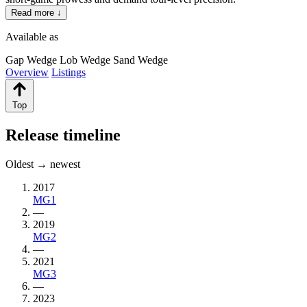
Read more ↓
Available as
Gap Wedge
Lob Wedge
Sand Wedge
Overview
Listings
Top
Release timeline
Oldest → newest
2017
MG1
—
2019
MG2
—
2021
MG3
—
2023