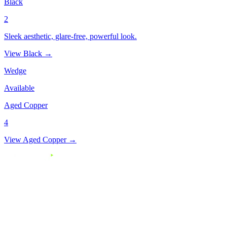
Black
2
Sleek aesthetic, glare-free, powerful look.
View Black →
Wedge
Available
Aged Copper
4
View Aged Copper →