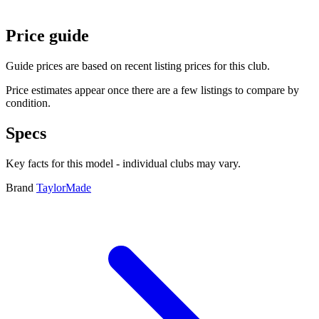
Price guide
Guide prices are based on recent listing prices for this club.
Price estimates appear once there are a few listings to compare by
condition.
Specs
Key facts for this model - individual clubs may vary.
Brand
TaylorMade