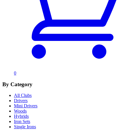
0
By Category
All Clubs
Drivers
Mini Drivers
Woods
Hybrids
Iron Sets
Single Irons