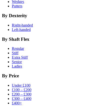
Wedges
Putters
By Dexterity
Right-handed
Left-handed
By Shaft Flex
Regular
Stiff
Extra Stiff
Senior
Ladies
By Price
Under £100
£100 – £200
£200 – £300
£300 – £400
£400+