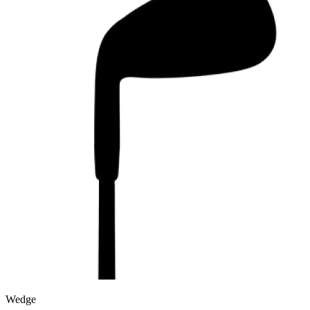
Wedge