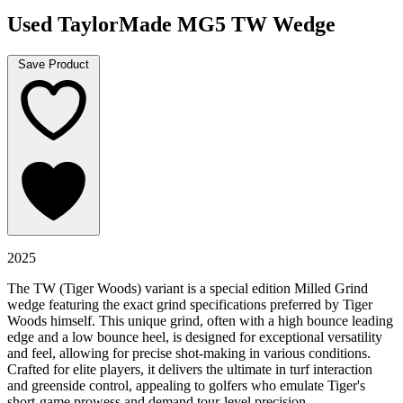
Used TaylorMade MG5 TW Wedge
Save Product
2025
The TW (Tiger Woods) variant is a special edition Milled Grind
wedge featuring the exact grind specifications preferred by Tiger
Woods himself. This unique grind, often with a high bounce leading
edge and a low bounce heel, is designed for exceptional versatility
and feel, allowing for precise shot-making in various conditions.
Crafted for elite players, it delivers the ultimate in turf interaction
and greenside control, appealing to golfers who emulate Tiger's
short-game prowess and demand tour-level precision.