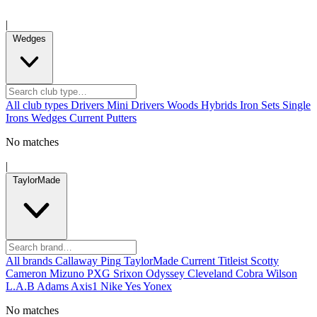
|
Wedges
All club types
Drivers
Mini Drivers
Woods
Hybrids
Iron Sets
Single
Irons
Wedges
Current
Putters
No matches
|
TaylorMade
All brands
Callaway
Ping
TaylorMade
Current
Titleist
Scotty
Cameron
Mizuno
PXG
Srixon
Odyssey
Cleveland
Cobra
Wilson
L.A.B
Adams
Axis1
Nike
Yes
Yonex
No matches