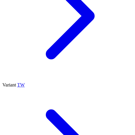
Variant
TW