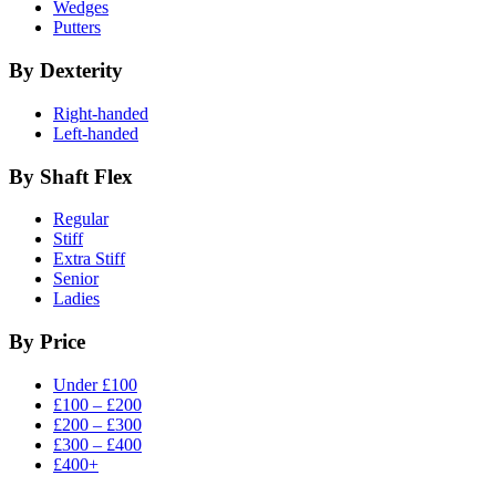
Wedges
Putters
By Dexterity
Right-handed
Left-handed
By Shaft Flex
Regular
Stiff
Extra Stiff
Senior
Ladies
By Price
Under £100
£100 – £200
£200 – £300
£300 – £400
£400+