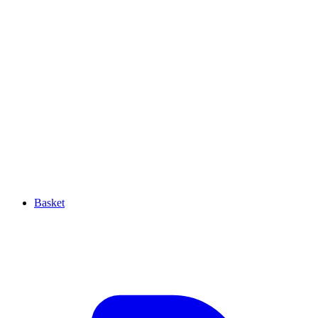
Basket