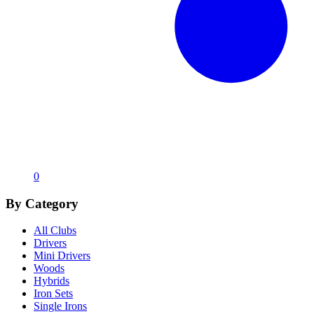
0
By Category
All Clubs
Drivers
Mini Drivers
Woods
Hybrids
Iron Sets
Single Irons