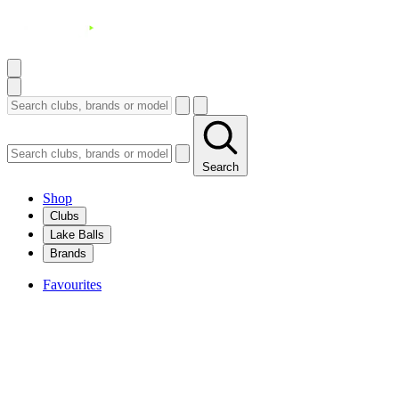
Search
Shop
Clubs
Lake Balls
Brands
Favourites