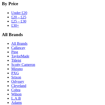
By Price
Under £20
£20 – £25
£25 – £30
£30+
All Brands
All Brands
Callaway
Ping
TaylorMade
Titleist
Scotty Cameron
Mizuno
PXG
Srixon
Odyssey
Cleveland
Cobra
Wilson
L.A.B
Adams