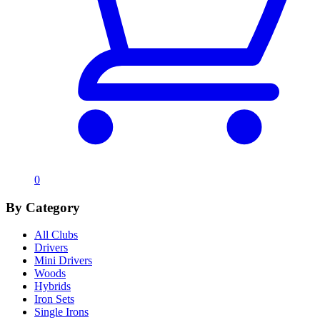
0
By Category
All Clubs
Drivers
Mini Drivers
Woods
Hybrids
Iron Sets
Single Irons