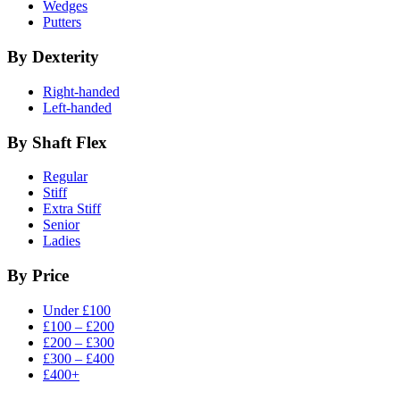
Wedges
Putters
By Dexterity
Right-handed
Left-handed
By Shaft Flex
Regular
Stiff
Extra Stiff
Senior
Ladies
By Price
Under £100
£100 – £200
£200 – £300
£300 – £400
£400+