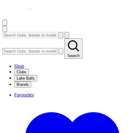
Search
Shop
Clubs
Lake Balls
Brands
Favourites