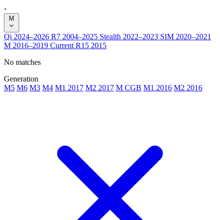
›
M
Qi
2024–2026
R7
2004–2025
Stealth
2022–2023
SIM
2020–2021
M
2016–2019
Current
R15
2015
No matches
Generation
M5
M6
M3
M4
M1 2017
M2 2017
M CGB
M1 2016
M2 2016