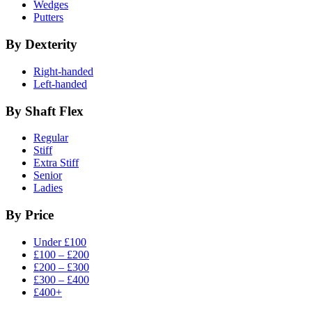
Wedges
Putters
By Dexterity
Right-handed
Left-handed
By Shaft Flex
Regular
Stiff
Extra Stiff
Senior
Ladies
By Price
Under £100
£100 – £200
£200 – £300
£300 – £400
£400+