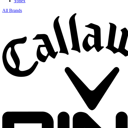
Yonex
All Brands