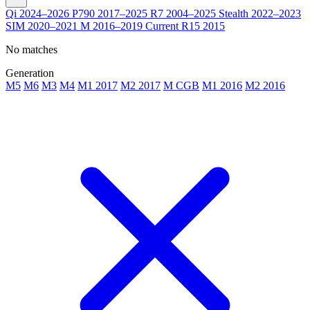
Qi
2024–2026
P790
2017–2025
R7
2004–2025
Stealth
2022–2023
SIM
2020–2021
M
2016–2019
Current
R15
2015
No matches
Generation
M5
M6
M3
M4
M1 2017
M2 2017
M CGB
M1 2016
M2 2016