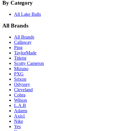
By Category
All Lake Balls
All Brands
All Brands
Callaway
Ping
TaylorMade
Titleist
Scotty Cameron
Mizuno
PXG
Srixon
Odyssey
Cleveland
Cobra
Wilson
L.A.B
Adams
Axis1
Nike
Yes