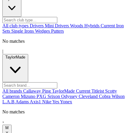
All club types
Drivers
Mini Drivers
Woods
Hybrids
Current
Iron
Sets
Single Irons
Wedges
Putters
No matches
|
TaylorMade
All brands
Callaway
Ping
TaylorMade
Current
Titleist
Scotty
Cameron
Mizuno
PXG
Srixon
Odyssey
Cleveland
Cobra
Wilson
L.A.B
Adams
Axis1
Nike
Yes
Yonex
No matches
›
M