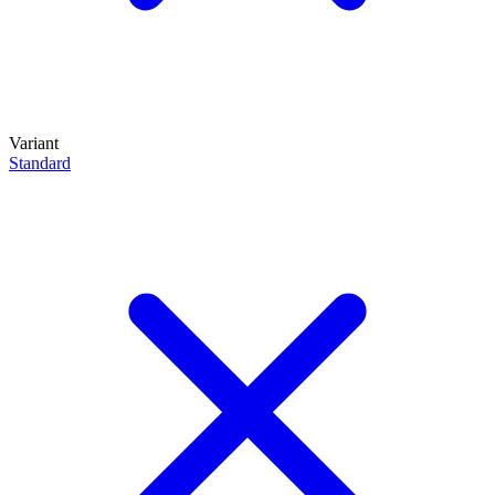
Variant
Standard