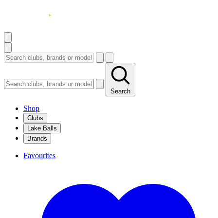
Search
Shop
Clubs
Lake Balls
Brands
Favourites