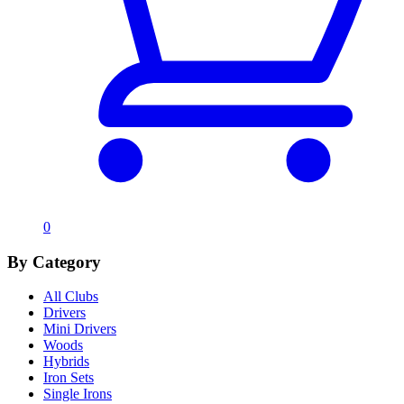
0
By Category
All Clubs
Drivers
Mini Drivers
Woods
Hybrids
Iron Sets
Single Irons