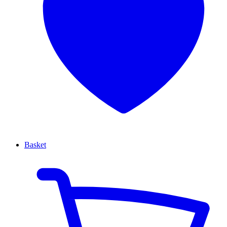
Basket