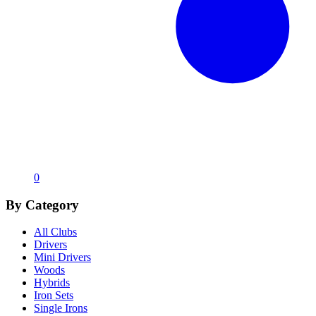
0
By Category
All Clubs
Drivers
Mini Drivers
Woods
Hybrids
Iron Sets
Single Irons