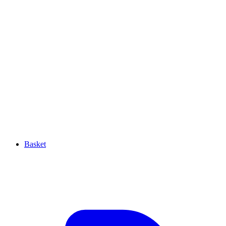
Basket