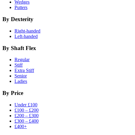
Wedges
Putters
By Dexterity
Right-handed
Left-handed
By Shaft Flex
Regular
Stiff
Extra Stiff
Senior
Ladies
By Price
Under £100
£100 – £200
£200 – £300
£300 – £400
£400+