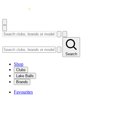
Search
Shop
Clubs
Lake Balls
Brands
Favourites