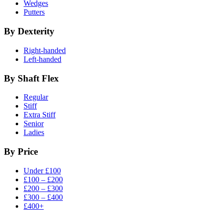
Wedges
Putters
By Dexterity
Right-handed
Left-handed
By Shaft Flex
Regular
Stiff
Extra Stiff
Senior
Ladies
By Price
Under £100
£100 – £200
£200 – £300
£300 – £400
£400+