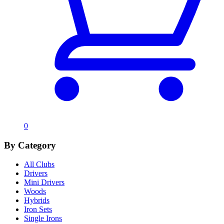
0
By Category
All Clubs
Drivers
Mini Drivers
Woods
Hybrids
Iron Sets
Single Irons