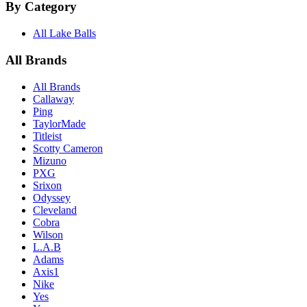
By Category
All Lake Balls
All Brands
All Brands
Callaway
Ping
TaylorMade
Titleist
Scotty Cameron
Mizuno
PXG
Srixon
Odyssey
Cleveland
Cobra
Wilson
L.A.B
Adams
Axis1
Nike
Yes