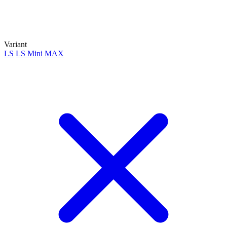
Variant
LS
LS Mini
MAX