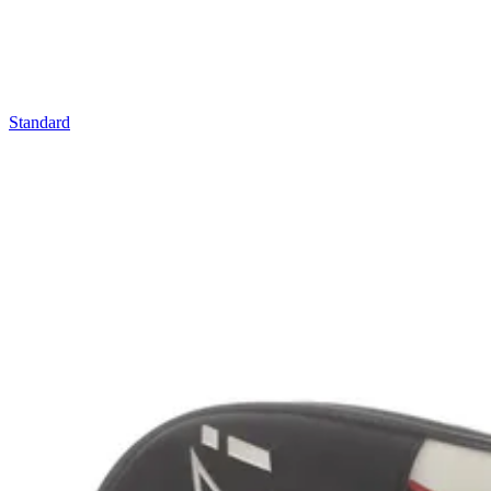
Standard