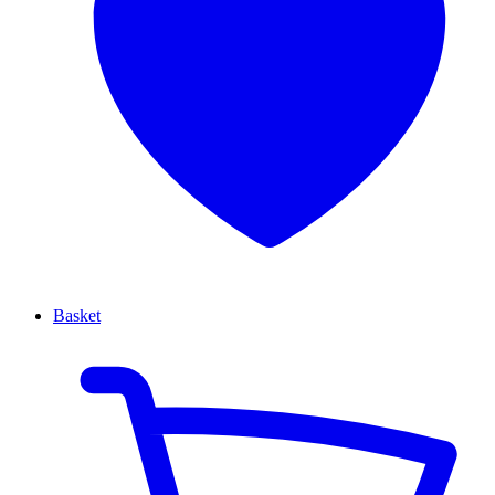
Basket