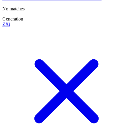
No matches
Generation
ZXi