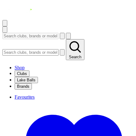
Search
Shop
Clubs
Lake Balls
Brands
Favourites