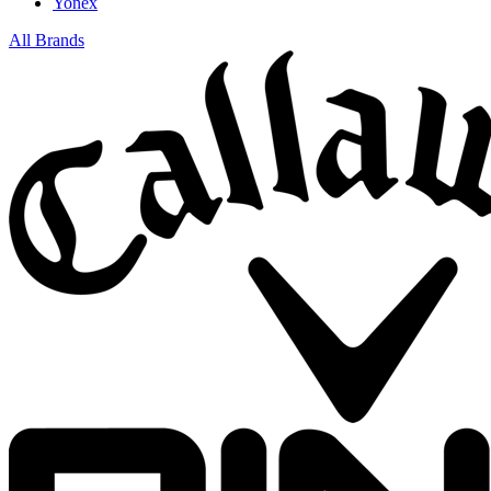
Yonex
All Brands