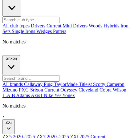
All club types
Drivers
Current
Mini Drivers
Woods
Hybrids
Iron
Sets
Single Irons
Wedges
Putters
No matches
|
Srixon
All brands
Callaway
Ping
TaylorMade
Titleist
Scotty Cameron
Mizuno
PXG
Srixon
Current
Odyssey
Cleveland
Cobra
Wilson
L.A.B
Adams
Axis1
Nike
Yes
Yonex
No matches
›
ZXi
ZX5
2020–2025
ZX7
2020–2025
ZXi
2025
Current