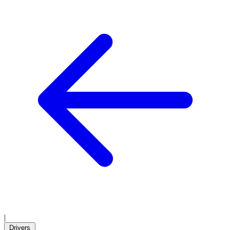
|
Drivers