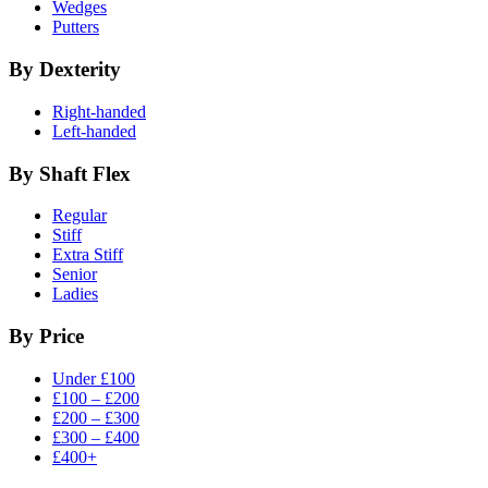
Wedges
Putters
By Dexterity
Right-handed
Left-handed
By Shaft Flex
Regular
Stiff
Extra Stiff
Senior
Ladies
By Price
Under £100
£100 – £200
£200 – £300
£300 – £400
£400+