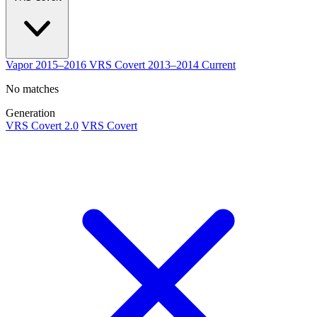
Vapor
2015–2016
VRS Covert
2013–2014
Current
No matches
Generation
VRS Covert 2.0
VRS Covert