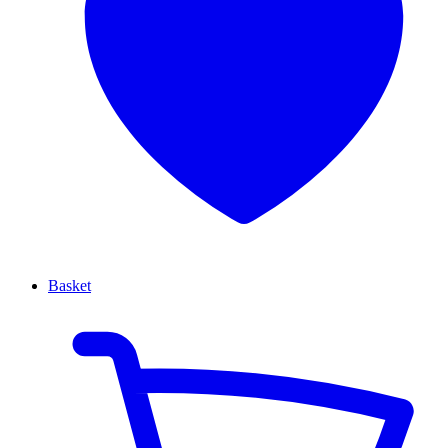
Basket