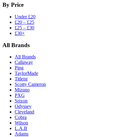
By Price
Under £20
£20 – £25
£25 – £30
£30+
All Brands
All Brands
Callaway
Ping
TaylorMade
Titleist
Scotty Cameron
Mizuno
PXG
Srixon
Odyssey
Cleveland
Cobra
Wilson
L.A.B
Adams