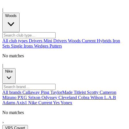
|
Woods
All club types
Drivers
Mini Drivers
Woods
Current
Hybrids
Iron
Sets
Single Irons
Wedges
Putters
No matches
|
Nike
All brands
Callaway
Ping
TaylorMade
Titleist
Scotty Cameron
Mizuno
PXG
Srixon
Odyssey
Cleveland
Cobra
Wilson
L.A.B
Adams
Axis1
Nike
Current
Yes
Yonex
No matches
›
VRS Covert