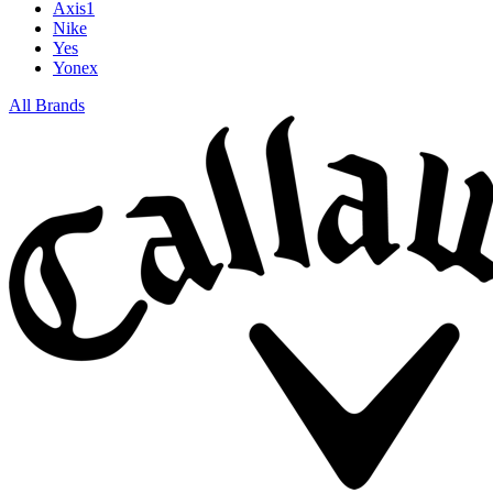
Axis1
Nike
Yes
Yonex
All Brands