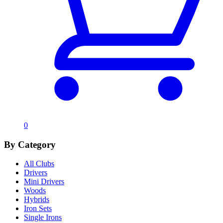
0
By Category
All Clubs
Drivers
Mini Drivers
Woods
Hybrids
Iron Sets
Single Irons