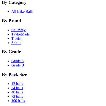
By Category
All Lake Balls
By Brand
Callaway
TaylorMade
Titleist
Srixon
By Grade
Grade A
Grade B
By Pack Size
12 balls
24 balls
40 balls
72 balls
100 balls