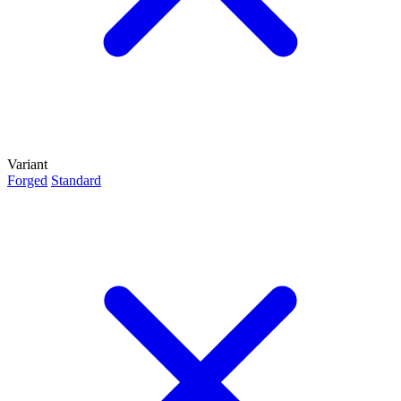
Variant
Forged
Standard