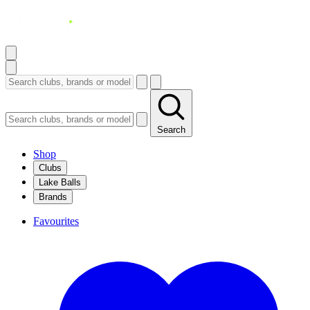
Search
Shop
Clubs
Lake Balls
Brands
Favourites