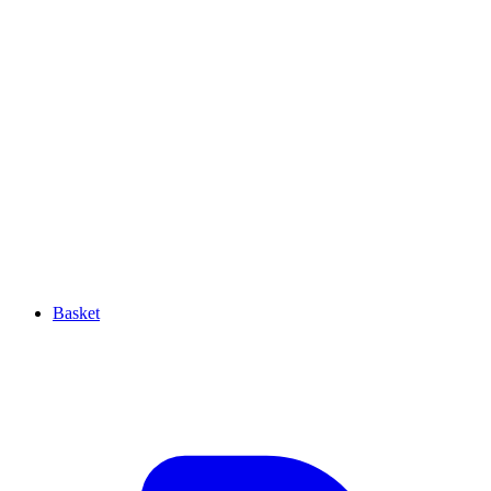
Basket