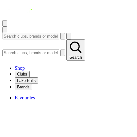
Search
Shop
Clubs
Lake Balls
Brands
Favourites