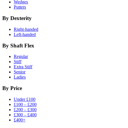
Wedges
Putters
By Dexterity
Right-handed
Left-handed
By Shaft Flex
Regular
Stiff
Extra Stiff
Senior
Ladies
By Price
Under £100
£100 – £200
£200 – £300
£300 – £400
£400+