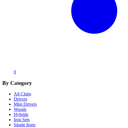
0
By Category
All Clubs
Drivers
Mini Drivers
Woods
Hybrids
Iron Sets
Single Irons