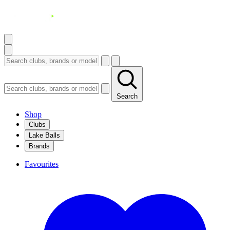
Search
Shop
Clubs
Lake Balls
Brands
Favourites