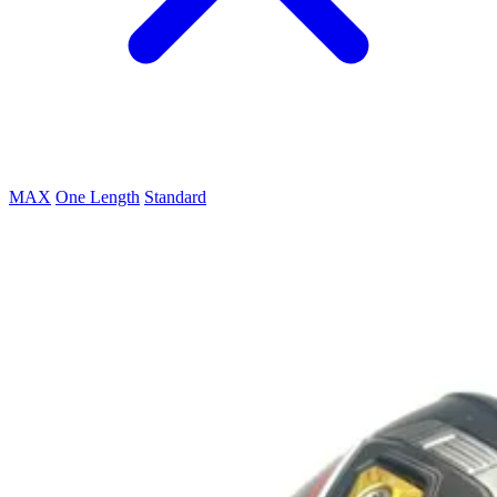
MAX
One Length
Standard