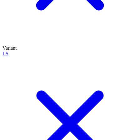
Variant
LS