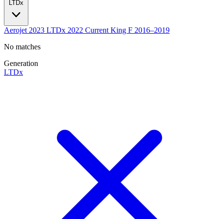
LTDx
Aerojet
2023
LTDx
2022
Current
King F
2016–2019
No matches
Generation
LTDx