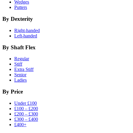
Wedges
Putters
By Dexterity
Right-handed
Left-handed
By Shaft Flex
Regular
Stiff
Extra Stiff
Senior
Ladies
By Price
Under £100
£100 – £200
£200 – £300
£300 – £400
£400+