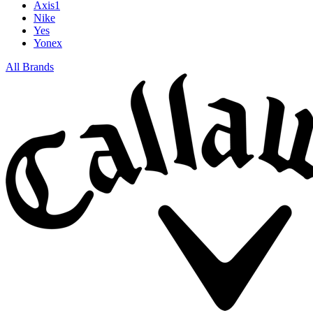
Axis1
Nike
Yes
Yonex
All Brands