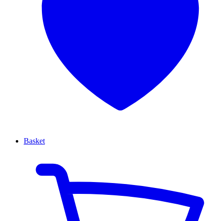
Basket