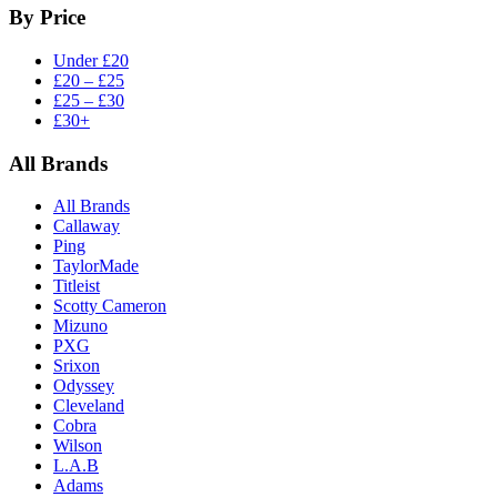
By Price
Under £20
£20 – £25
£25 – £30
£30+
All Brands
All Brands
Callaway
Ping
TaylorMade
Titleist
Scotty Cameron
Mizuno
PXG
Srixon
Odyssey
Cleveland
Cobra
Wilson
L.A.B
Adams