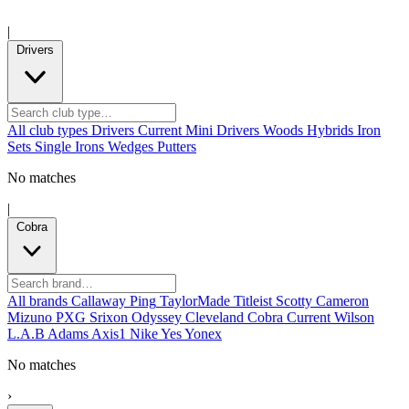
|
Drivers
All club types
Drivers
Current
Mini Drivers
Woods
Hybrids
Iron
Sets
Single Irons
Wedges
Putters
No matches
|
Cobra
All brands
Callaway
Ping
TaylorMade
Titleist
Scotty Cameron
Mizuno
PXG
Srixon
Odyssey
Cleveland
Cobra
Current
Wilson
L.A.B
Adams
Axis1
Nike
Yes
Yonex
No matches
›