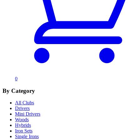
0
By Category
All Clubs
Drivers
Mini Drivers
Woods
Hybrids
Iron Sets
Single Irons