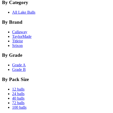
By Category
All Lake Balls
By Brand
Callaway
TaylorMade
Titleist
Srixon
By Grade
Grade A
Grade B
By Pack Size
12 balls
24 balls
40 balls
72 balls
100 balls