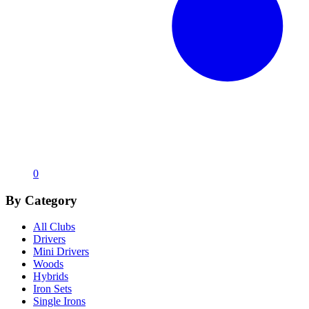
0
By Category
All Clubs
Drivers
Mini Drivers
Woods
Hybrids
Iron Sets
Single Irons