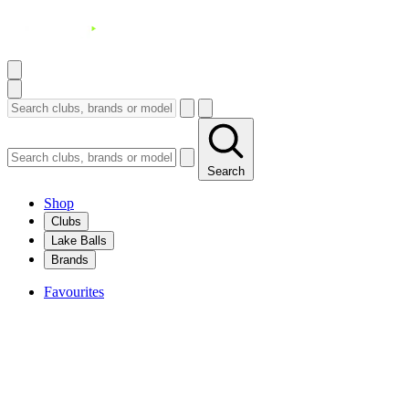
Search
Shop
Clubs
Lake Balls
Brands
Favourites