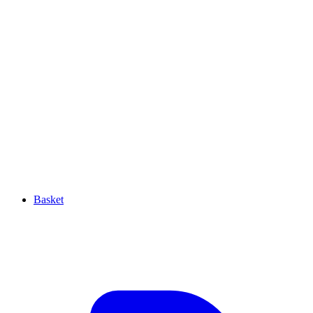
Basket