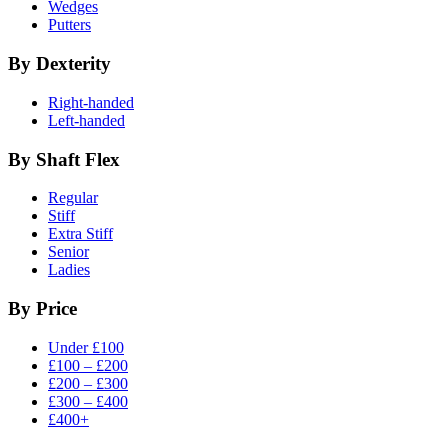
Wedges
Putters
By Dexterity
Right-handed
Left-handed
By Shaft Flex
Regular
Stiff
Extra Stiff
Senior
Ladies
By Price
Under £100
£100 – £200
£200 – £300
£300 – £400
£400+