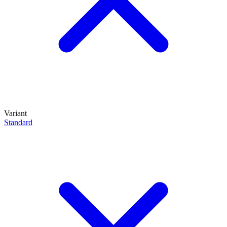
Variant
Standard