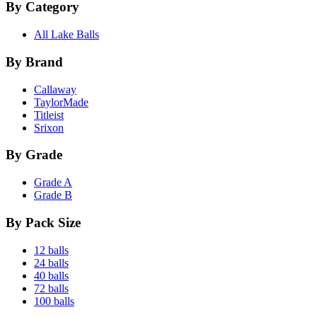
By Category
All Lake Balls
By Brand
Callaway
TaylorMade
Titleist
Srixon
By Grade
Grade A
Grade B
By Pack Size
12 balls
24 balls
40 balls
72 balls
100 balls