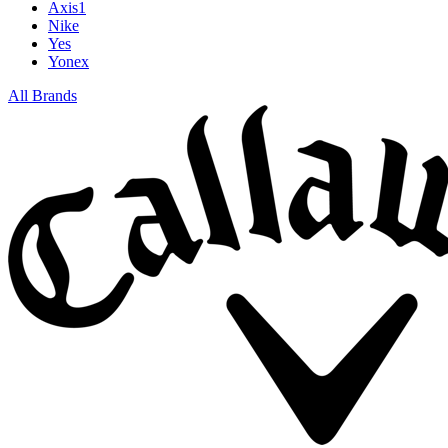
Axis1
Nike
Yes
Yonex
All Brands