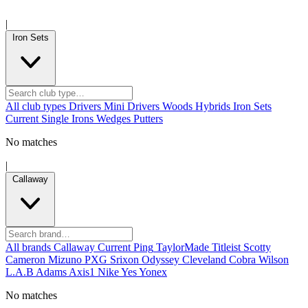
|
Iron Sets
All club types
Drivers
Mini Drivers
Woods
Hybrids
Iron Sets
Current
Single Irons
Wedges
Putters
No matches
|
Callaway
All brands
Callaway
Current
Ping
TaylorMade
Titleist
Scotty
Cameron
Mizuno
PXG
Srixon
Odyssey
Cleveland
Cobra
Wilson
L.A.B
Adams
Axis1
Nike
Yes
Yonex
No matches