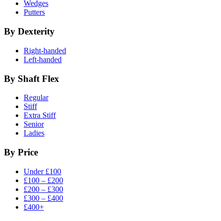
Wedges
Putters
By Dexterity
Right-handed
Left-handed
By Shaft Flex
Regular
Stiff
Extra Stiff
Senior
Ladies
By Price
Under £100
£100 – £200
£200 – £300
£300 – £400
£400+