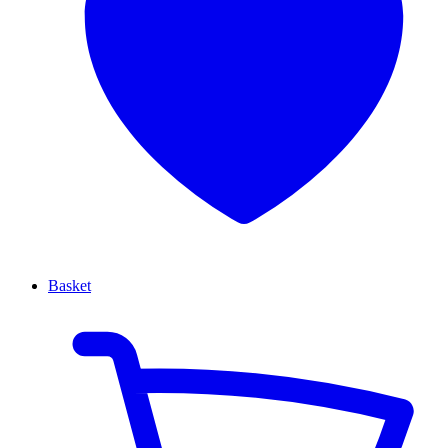
Basket