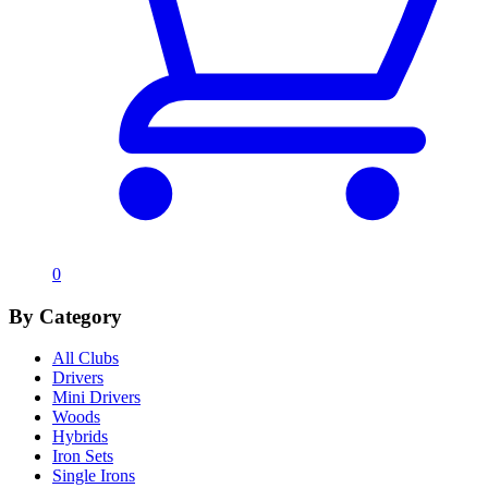
0
By Category
All Clubs
Drivers
Mini Drivers
Woods
Hybrids
Iron Sets
Single Irons