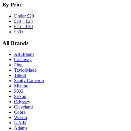
By Price
Under £20
£20 – £25
£25 – £30
£30+
All Brands
All Brands
Callaway
Ping
TaylorMade
Titleist
Scotty Cameron
Mizuno
PXG
Srixon
Odyssey
Cleveland
Cobra
Wilson
L.A.B
Adams