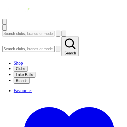
Search
Shop
Clubs
Lake Balls
Brands
Favourites