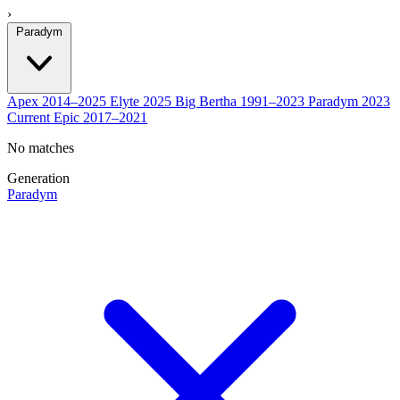
›
Paradym
Apex
2014–2025
Elyte
2025
Big Bertha
1991–2023
Paradym
2023
Current
Epic
2017–2021
No matches
Generation
Paradym