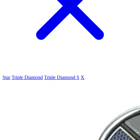
Star
Triple Diamond
Triple Diamond S
X