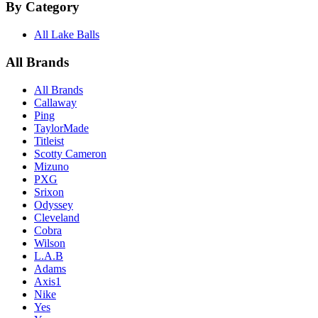
By Category
All Lake Balls
All Brands
All Brands
Callaway
Ping
TaylorMade
Titleist
Scotty Cameron
Mizuno
PXG
Srixon
Odyssey
Cleveland
Cobra
Wilson
L.A.B
Adams
Axis1
Nike
Yes