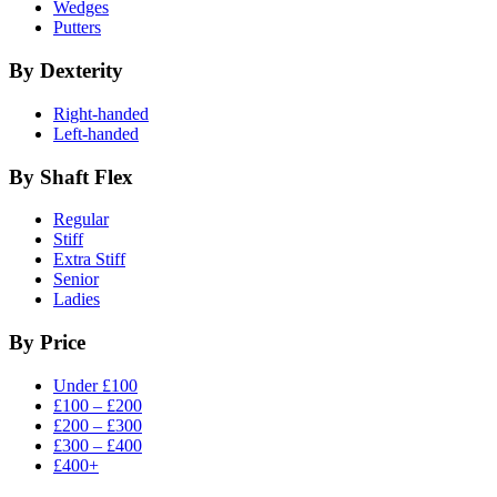
Wedges
Putters
By Dexterity
Right-handed
Left-handed
By Shaft Flex
Regular
Stiff
Extra Stiff
Senior
Ladies
By Price
Under £100
£100 – £200
£200 – £300
£300 – £400
£400+