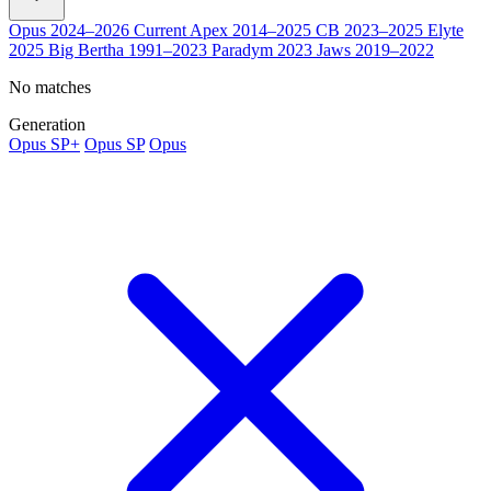
Opus
2024–2026
Current
Apex
2014–2025
CB
2023–2025
Elyte
2025
Big Bertha
1991–2023
Paradym
2023
Jaws
2019–2022
No matches
Generation
Opus SP+
Opus SP
Opus