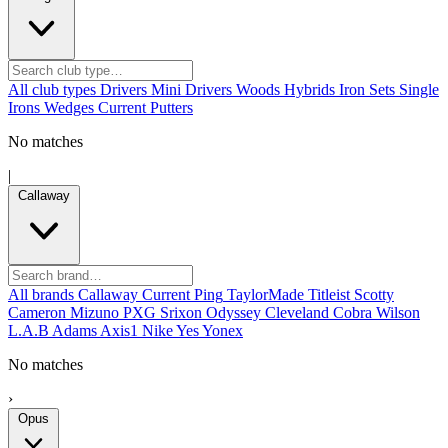
All club types
Drivers
Mini Drivers
Woods
Hybrids
Iron Sets
Single
Irons
Wedges
Current
Putters
No matches
|
Callaway
All brands
Callaway
Current
Ping
TaylorMade
Titleist
Scotty
Cameron
Mizuno
PXG
Srixon
Odyssey
Cleveland
Cobra
Wilson
L.A.B
Adams
Axis1
Nike
Yes
Yonex
No matches
›
Opus