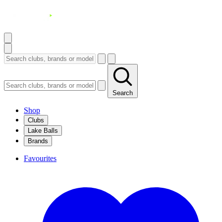
Search
Shop
Clubs
Lake Balls
Brands
Favourites