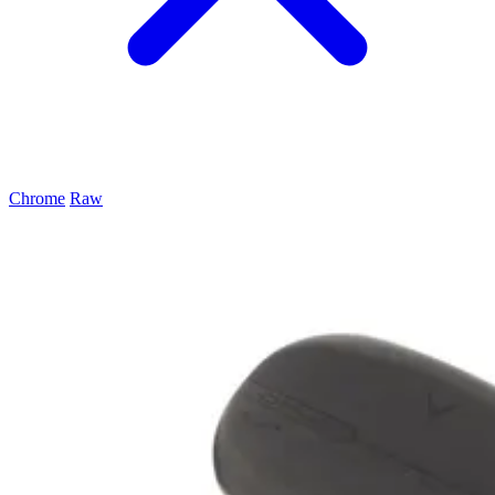
Chrome
Raw