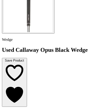
Wedge
Used Callaway Opus Black Wedge
Save Product