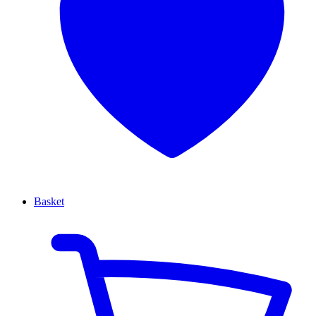
Basket