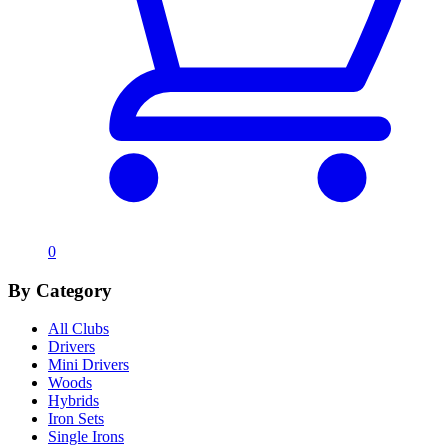
0
By Category
All Clubs
Drivers
Mini Drivers
Woods
Hybrids
Iron Sets
Single Irons