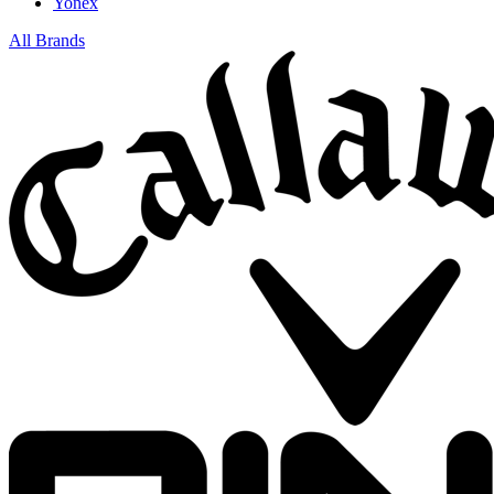
Yonex
All Brands