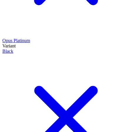
Opus Platinum
Variant
Black