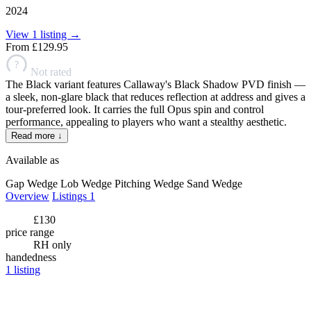
2024
View 1 listing →
From
£129.95
?
Not rated
The Black variant features Callaway's Black Shadow PVD finish —
a sleek, non-glare black that reduces reflection at address and gives a
tour-preferred look. It carries the full Opus spin and control
performance, appealing to players who want a stealthy aesthetic.
Read more ↓
Available as
Gap Wedge
Lob Wedge
Pitching Wedge
Sand Wedge
Overview
Listings
1
£130
price range
RH only
handedness
1
listing