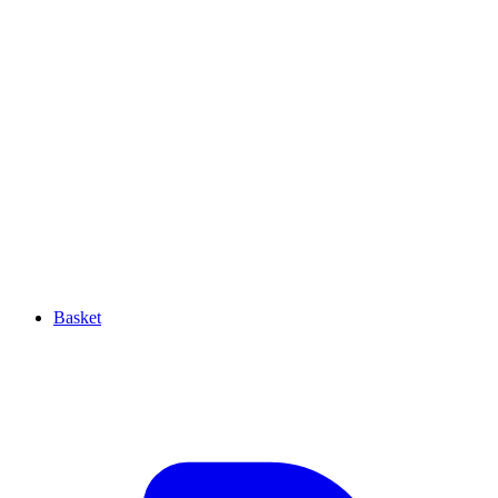
Basket