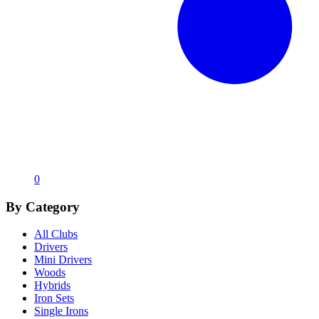
0
By Category
All Clubs
Drivers
Mini Drivers
Woods
Hybrids
Iron Sets
Single Irons