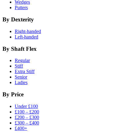
Wedges
Putters
By Dexterity
Right-handed
Left-handed
By Shaft Flex
Regular
Stiff
Extra Stiff
Senior
Ladies
By Price
Under £100
£100 – £200
£200 – £300
£300 – £400
£400+