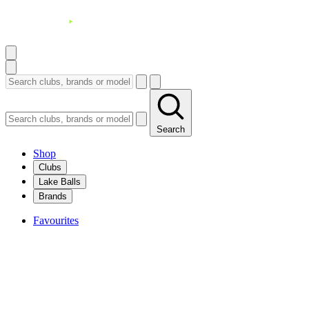
Search
Shop
Clubs
Lake Balls
Brands
Favourites