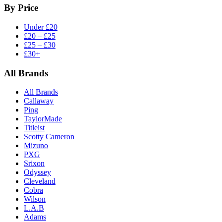
By Price
Under £20
£20 – £25
£25 – £30
£30+
All Brands
All Brands
Callaway
Ping
TaylorMade
Titleist
Scotty Cameron
Mizuno
PXG
Srixon
Odyssey
Cleveland
Cobra
Wilson
L.A.B
Adams