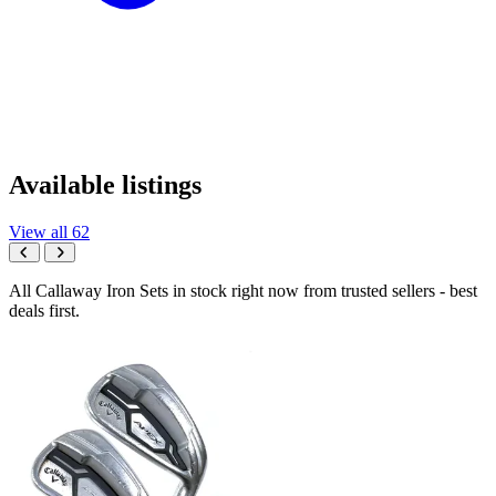
Available listings
View all 62
All Callaway Iron Sets in stock right now from trusted sellers - best
deals first.