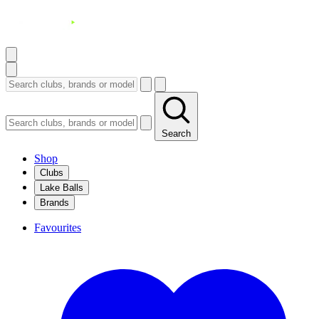
Search
Shop
Clubs
Lake Balls
Brands
Favourites