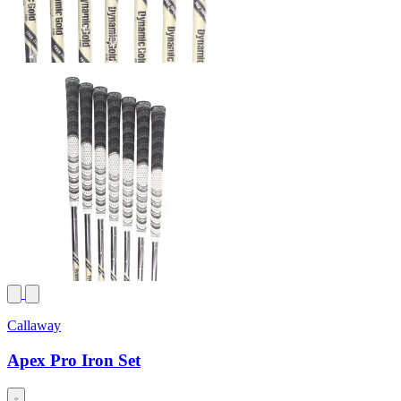
Callaway
Apex Pro Iron Set