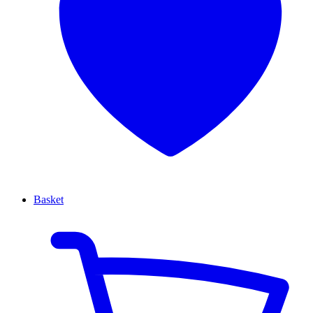
Basket