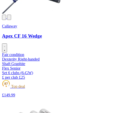
Callaway
Apex CF 16 Wedge
Fair condition
Dexterity
Right-handed
Shaft
Graphite
Flex
Senior
Set
6 clubs (6-GW)
£ per club
£25
87
Top deal
★
£149
.99