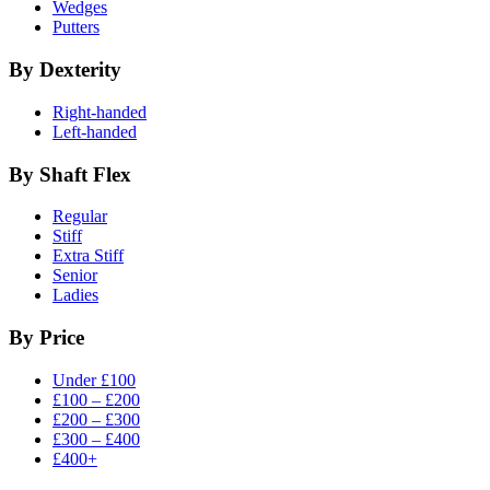
Wedges
Putters
By Dexterity
Right-handed
Left-handed
By Shaft Flex
Regular
Stiff
Extra Stiff
Senior
Ladies
By Price
Under £100
£100 – £200
£200 – £300
£300 – £400
£400+