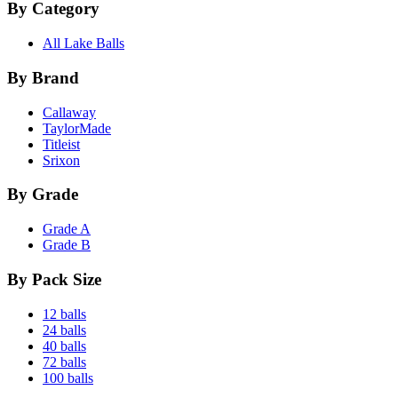
By Category
All Lake Balls
By Brand
Callaway
TaylorMade
Titleist
Srixon
By Grade
Grade A
Grade B
By Pack Size
12 balls
24 balls
40 balls
72 balls
100 balls