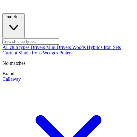
|
Iron Sets
All club types
Drivers
Mini Drivers
Woods
Hybrids
Iron Sets
Current
Single Irons
Wedges
Putters
No matches
Brand
Callaway