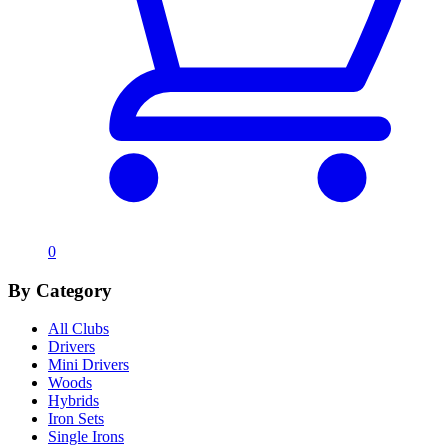
0
By Category
All Clubs
Drivers
Mini Drivers
Woods
Hybrids
Iron Sets
Single Irons