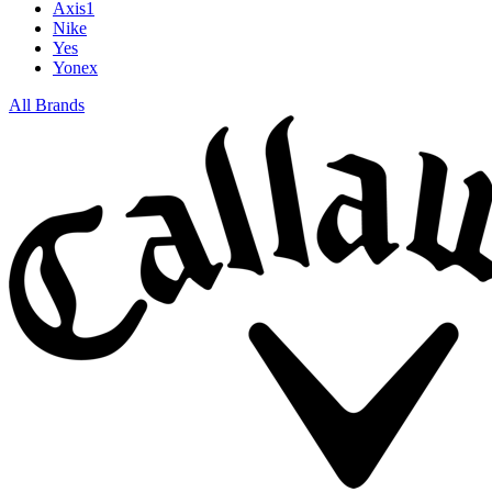
Axis1
Nike
Yes
Yonex
All Brands