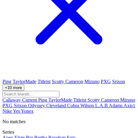
Ping
TaylorMade
Titleist
Scotty Cameron
Mizuno
PXG
Srixon
+10 more
Callaway
Current
Ping
TaylorMade
Titleist
Scotty Cameron
Mizuno
PXG
Srixon
Odyssey
Cleveland
Cobra
Wilson
L.A.B
Adams
Axis1
Nike
Yes
Yonex
No matches
Series
Apex
Elyte
Big Bertha
Paradym
Epic