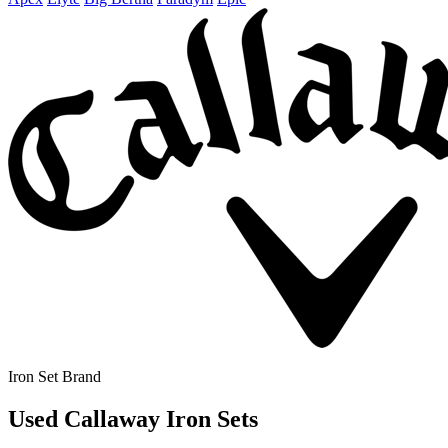
Iron Set Brand
Used Callaway Iron Sets