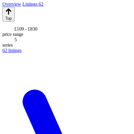
Overview
Listings
62
Top
£109 - £830
price range
5
series
62
listings