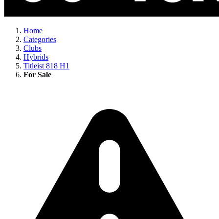
Home
Categories
Clubs
Hybrids
Titleist 818 H1
For Sale