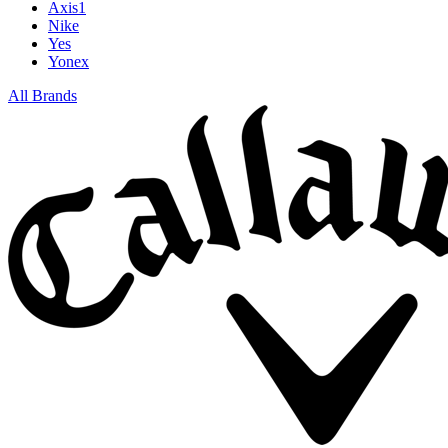
Axis1
Nike
Yes
Yonex
All Brands