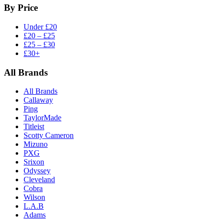
By Price
Under £20
£20 – £25
£25 – £30
£30+
All Brands
All Brands
Callaway
Ping
TaylorMade
Titleist
Scotty Cameron
Mizuno
PXG
Srixon
Odyssey
Cleveland
Cobra
Wilson
L.A.B
Adams