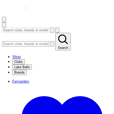
Search
Shop
Clubs
Lake Balls
Brands
Favourites