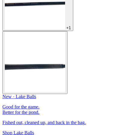
+1
New · Lake Balls
Good for the game.
Better for the pond.
Fished out, cleaned up, and back in the bag.
Shop Lake Balls