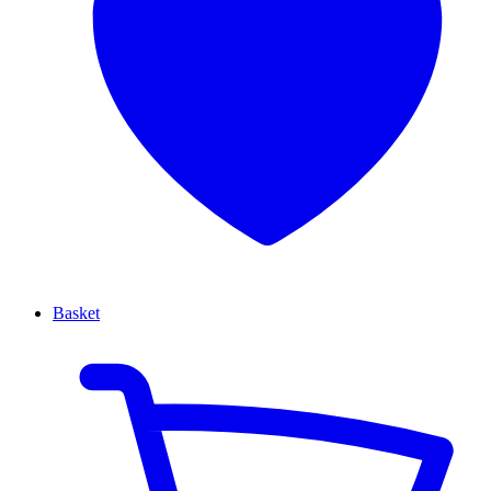
Basket