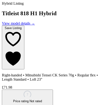
Hybrid Listing
Titleist 818 H1 Hybrid
View model details
→
Save Listing
Right-handed
•
Mitsubishi Tensei CK Series 70g
•
Regular flex
•
Length Standard
•
Loft 23°
£71.98
?
Price rating
Not rated