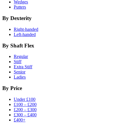
Wedges
Putters
By Dexterity
Right-handed
Left-handed
By Shaft Flex
Regular
Stiff
Extra Stiff
Senior
Ladies
By Price
Under £100
£100 – £200
£200 – £300
£300 – £400
£400+