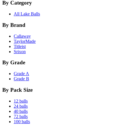
By Category
All Lake Balls
By Brand
Callaway
TaylorMade
Titleist
Srixon
By Grade
Grade A
Grade B
By Pack Size
12 balls
24 balls
40 balls
72 balls
100 balls