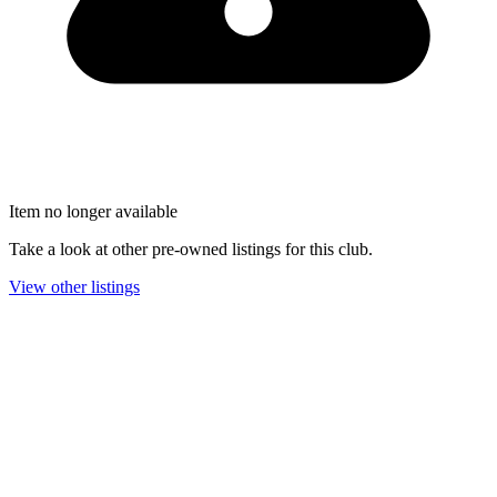
Item no longer available
Take a look at other pre-owned listings for this club.
View other listings