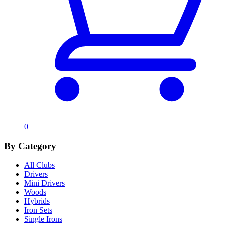
0
By Category
All Clubs
Drivers
Mini Drivers
Woods
Hybrids
Iron Sets
Single Irons