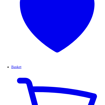
Basket