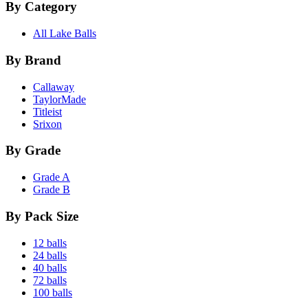
By Category
All Lake Balls
By Brand
Callaway
TaylorMade
Titleist
Srixon
By Grade
Grade A
Grade B
By Pack Size
12 balls
24 balls
40 balls
72 balls
100 balls