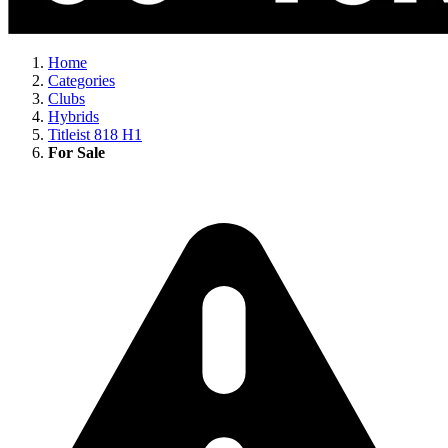
Home
Categories
Clubs
Hybrids
Titleist 818 H1
For Sale