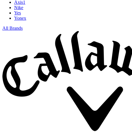
Axis1
Nike
Yes
Yonex
All Brands