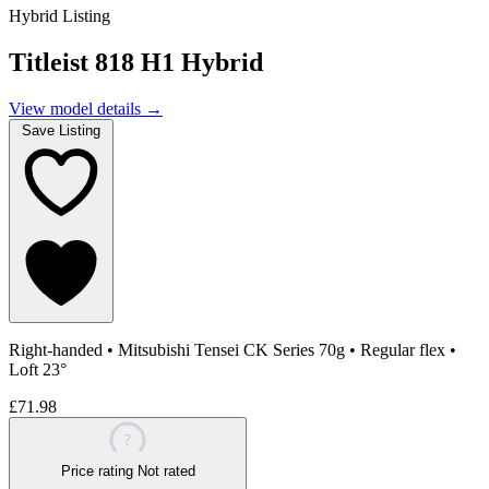
Hybrid Listing
Titleist 818 H1 Hybrid
View model details
→
Save Listing
Right-handed
•
Mitsubishi Tensei CK Series 70g
•
Regular flex
•
Loft 23°
£71.98
?
Price rating
Not rated