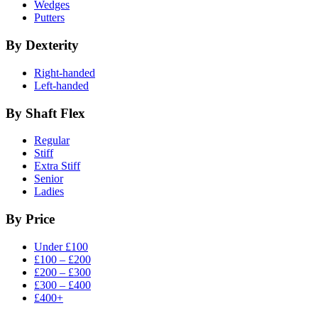
Wedges
Putters
By Dexterity
Right-handed
Left-handed
By Shaft Flex
Regular
Stiff
Extra Stiff
Senior
Ladies
By Price
Under £100
£100 – £200
£200 – £300
£300 – £400
£400+