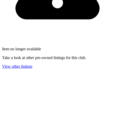
Item no longer available
Take a look at other pre-owned listings for this club.
View other listings