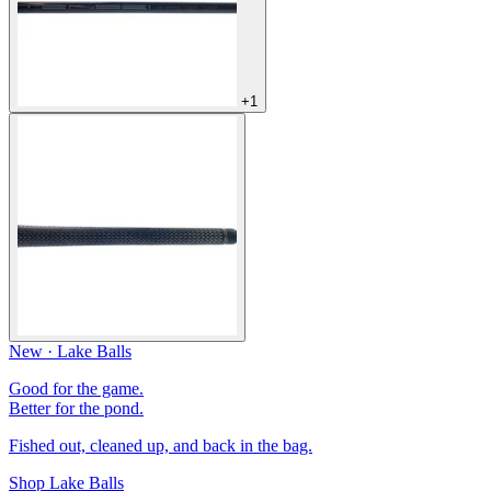
+1
New · Lake Balls
Good for the game.
Better for the pond.
Fished out, cleaned up, and back in the bag.
Shop Lake Balls