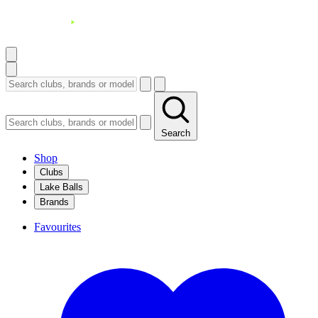
Search
Shop
Clubs
Lake Balls
Brands
Favourites