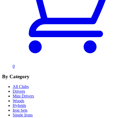
0
By Category
All Clubs
Drivers
Mini Drivers
Woods
Hybrids
Iron Sets
Single Irons