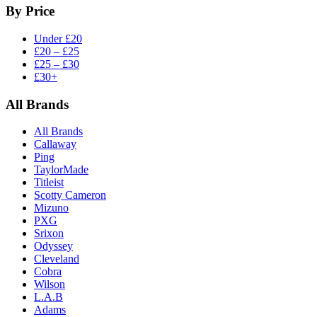
By Price
Under £20
£20 – £25
£25 – £30
£30+
All Brands
All Brands
Callaway
Ping
TaylorMade
Titleist
Scotty Cameron
Mizuno
PXG
Srixon
Odyssey
Cleveland
Cobra
Wilson
L.A.B
Adams