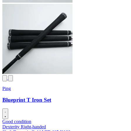
Ping
Blueprint T Iron Set
Good condition
Dexterity
Right-handed