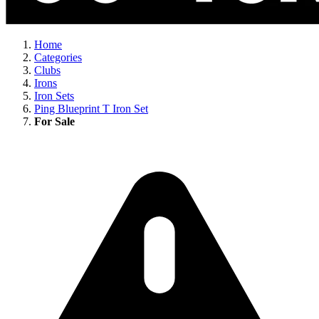
Home
Categories
Clubs
Irons
Iron Sets
Ping Blueprint T Iron Set
For Sale