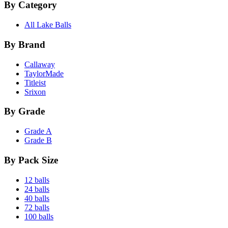
By Category
All Lake Balls
By Brand
Callaway
TaylorMade
Titleist
Srixon
By Grade
Grade A
Grade B
By Pack Size
12 balls
24 balls
40 balls
72 balls
100 balls