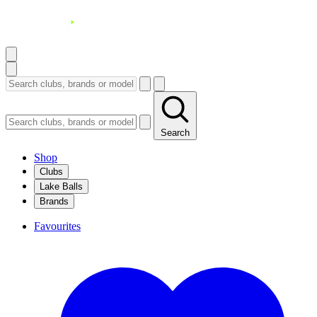
Search
Shop
Clubs
Lake Balls
Brands
Favourites