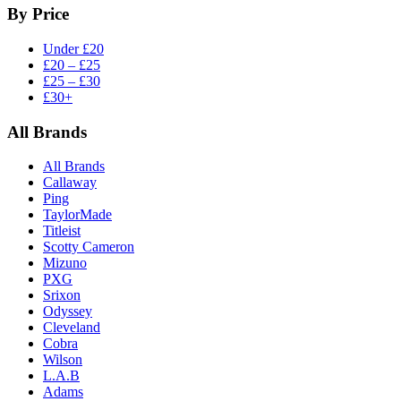
By Price
Under £20
£20 – £25
£25 – £30
£30+
All Brands
All Brands
Callaway
Ping
TaylorMade
Titleist
Scotty Cameron
Mizuno
PXG
Srixon
Odyssey
Cleveland
Cobra
Wilson
L.A.B
Adams