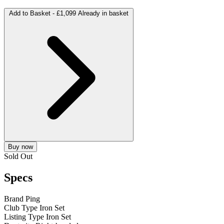
Add to Basket -
£1,099
Already in basket
Buy now
Sold Out
Specs
Brand
Ping
Club Type
Iron Set
Listing Type
Iron Set