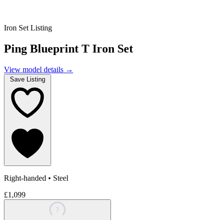
Iron Set Listing
Ping Blueprint T Iron Set
View model details
→
Save Listing
Right-handed
•
Steel
£1,099
?