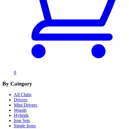
0
By Category
All Clubs
Drivers
Mini Drivers
Woods
Hybrids
Iron Sets
Single Irons