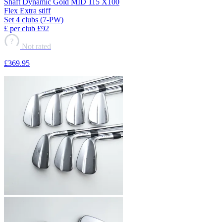
Shaft
Dynamic Gold MID 115 X100
Flex
Extra stiff
Set
4 clubs (7-PW)
£ per club
£92
?
Not rated
£369
.95