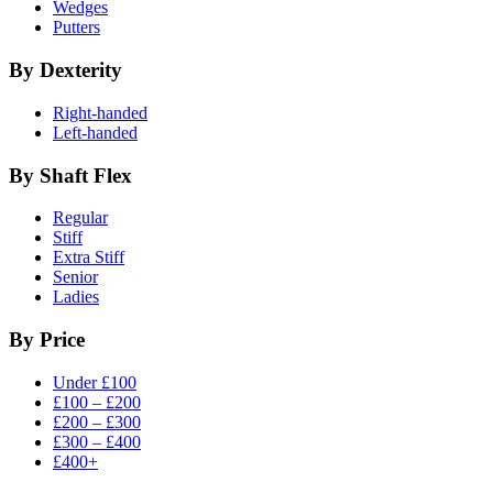
Wedges
Putters
By Dexterity
Right-handed
Left-handed
By Shaft Flex
Regular
Stiff
Extra Stiff
Senior
Ladies
By Price
Under £100
£100 – £200
£200 – £300
£300 – £400
£400+