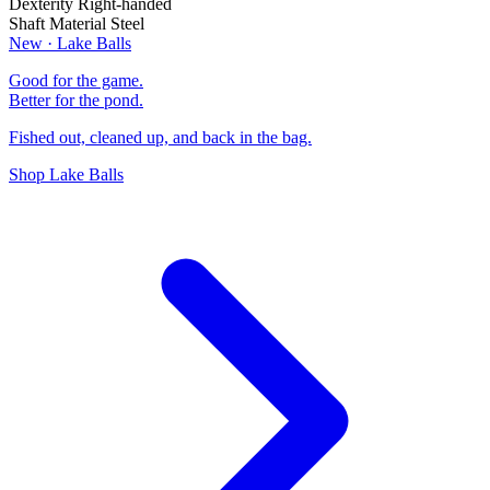
Dexterity
Right-handed
Shaft Material
Steel
New · Lake Balls
Good for the game.
Better for the pond.
Fished out, cleaned up, and back in the bag.
Shop Lake Balls