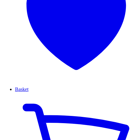
Basket