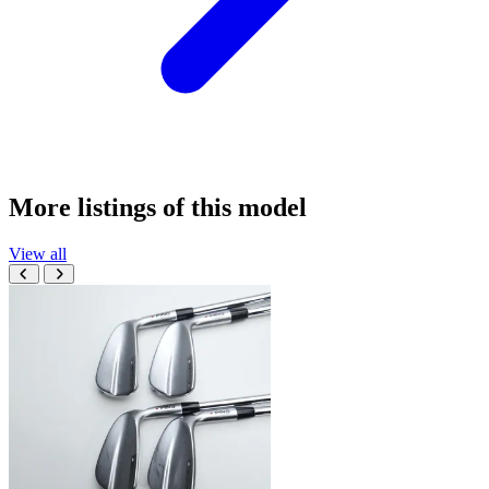
More listings of this model
View all