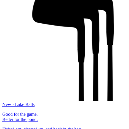
New · Lake Balls
Good for the game.
Better for the pond.