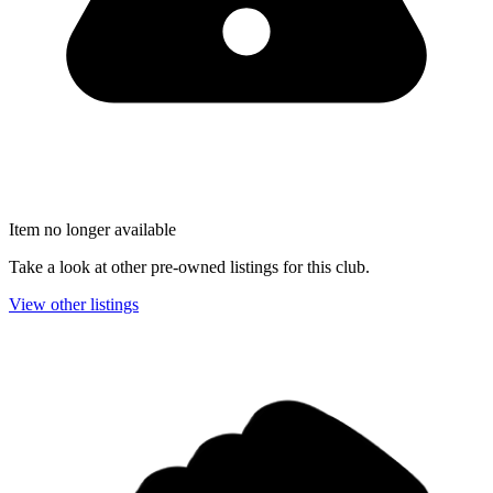
Item no longer available
Take a look at other pre-owned listings for this club.
View other listings