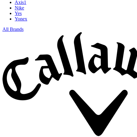
Axis1
Nike
Yes
Yonex
All Brands