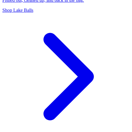
Fished out, cleaned up, and back in the bag.
Shop Lake Balls