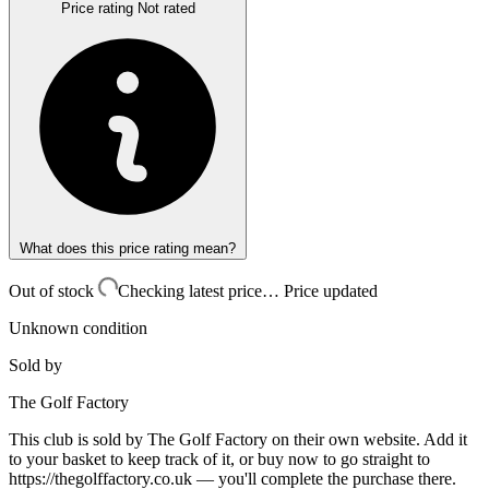
Price rating
Not rated
What does this price rating mean?
Out of stock
Checking latest price…
Price updated
Unknown condition
Sold by
The Golf Factory
This club is sold by
The Golf Factory
on their own website. Add it
to your basket to keep track of it, or buy now to go straight to
https://thegolffactory.co.uk
— you'll complete the purchase there.