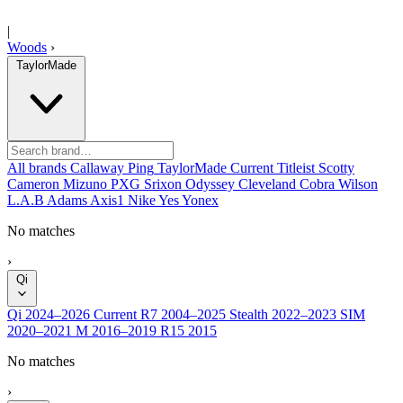
|
Woods
›
TaylorMade
All brands
Callaway
Ping
TaylorMade
Current
Titleist
Scotty
Cameron
Mizuno
PXG
Srixon
Odyssey
Cleveland
Cobra
Wilson
L.A.B
Adams
Axis1
Nike
Yes
Yonex
No matches
›
Qi
Qi
2024–2026
Current
R7
2004–2025
Stealth
2022–2023
SIM
2020–2021
M
2016–2019
R15
2015
No matches
›