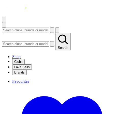
Search
Shop
Clubs
Lake Balls
Brands
Favourites