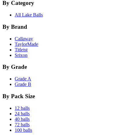
By Category
All Lake Balls
By Brand
Callaway
TaylorMade
Titleist
Srixon
By Grade
Grade A
Grade B
By Pack Size
12 balls
24 balls
40 balls
72 balls
100 balls