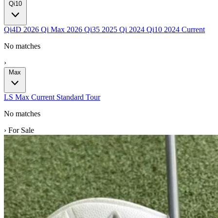
Qi10
Qi4D
2026
Qi Max
2026
Qi35
2025
Qi
2024
Qi10
2024
Current
No matches
›
Max
LS
Max
Current
Standard
Tour
No matches
›
For Sale