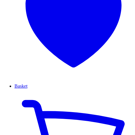
Basket