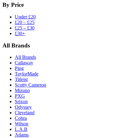
By Price
Under £20
£20 – £25
£25 – £30
£30+
All Brands
All Brands
Callaway
Ping
TaylorMade
Titleist
Scotty Cameron
Mizuno
PXG
Srixon
Odyssey
Cleveland
Cobra
Wilson
L.A.B
Adams