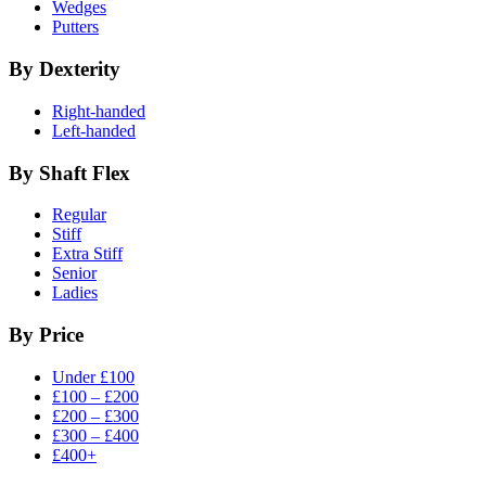
Wedges
Putters
By Dexterity
Right-handed
Left-handed
By Shaft Flex
Regular
Stiff
Extra Stiff
Senior
Ladies
By Price
Under £100
£100 – £200
£200 – £300
£300 – £400
£400+