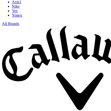
Axis1
Nike
Yes
Yonex
All Brands