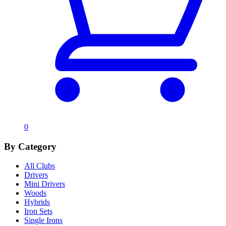
0
By Category
All Clubs
Drivers
Mini Drivers
Woods
Hybrids
Iron Sets
Single Irons