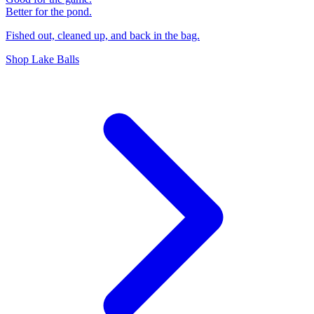
Better for the pond.
Fished out, cleaned up, and back in the bag.
Shop Lake Balls