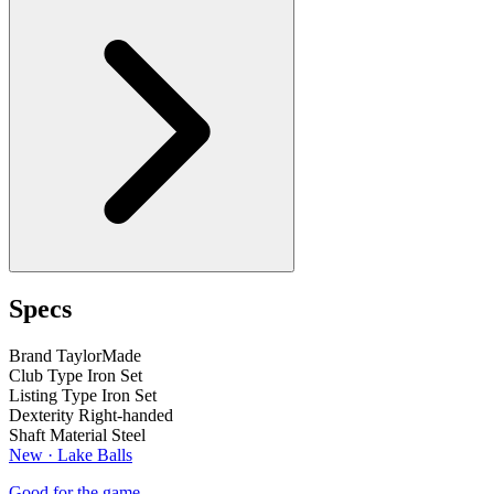
Specs
Brand
TaylorMade
Club Type
Iron Set
Listing Type
Iron Set
Dexterity
Right-handed
Shaft Material
Steel
New · Lake Balls
Good for the game.