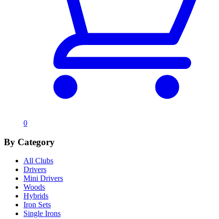
0
By Category
All Clubs
Drivers
Mini Drivers
Woods
Hybrids
Iron Sets
Single Irons