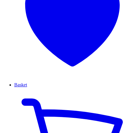
Basket