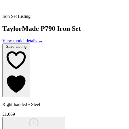
Iron Set Listing
TaylorMade P790 Iron Set
View model details
→
Save Listing
Right-handed
•
Steel
£1,069
?