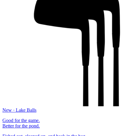
New · Lake Balls
Good for the game.
Better for the pond.