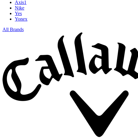
Axis1
Nike
Yes
Yonex
All Brands