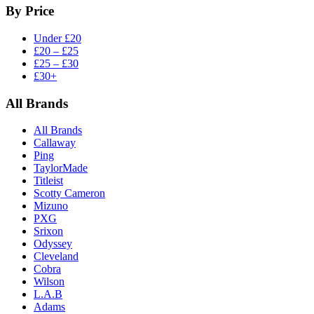
By Price
Under £20
£20 – £25
£25 – £30
£30+
All Brands
All Brands
Callaway
Ping
TaylorMade
Titleist
Scotty Cameron
Mizuno
PXG
Srixon
Odyssey
Cleveland
Cobra
Wilson
L.A.B
Adams