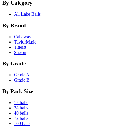
By Category
All Lake Balls
By Brand
Callaway
TaylorMade
Titleist
Srixon
By Grade
Grade A
Grade B
By Pack Size
12 balls
24 balls
40 balls
72 balls
100 balls