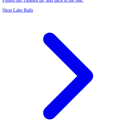
Fished out, cleaned up, and back in the bag.
Shop Lake Balls