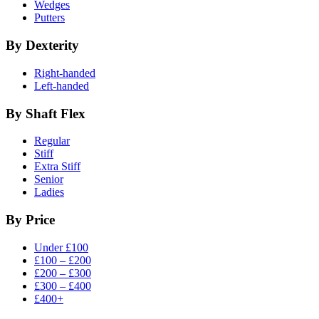
Wedges
Putters
By Dexterity
Right-handed
Left-handed
By Shaft Flex
Regular
Stiff
Extra Stiff
Senior
Ladies
By Price
Under £100
£100 – £200
£200 – £300
£300 – £400
£400+