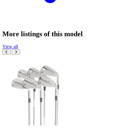
More listings of this model
View all