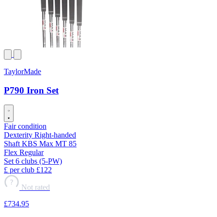
TaylorMade
P790 Iron Set
Fair condition
Dexterity
Right-handed
Shaft
KBS Max MT 85
Flex
Regular
Set
6 clubs (5-PW)
£ per club
£122
?
Not rated
£734
.95