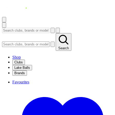
Search
Shop
Clubs
Lake Balls
Brands
Favourites