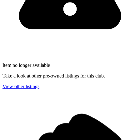
Item no longer available
Take a look at other pre-owned listings for this club.
View other listings