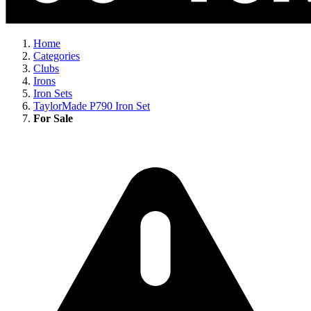
Home
Categories
Clubs
Irons
Iron Sets
TaylorMade P790 Iron Set
For Sale