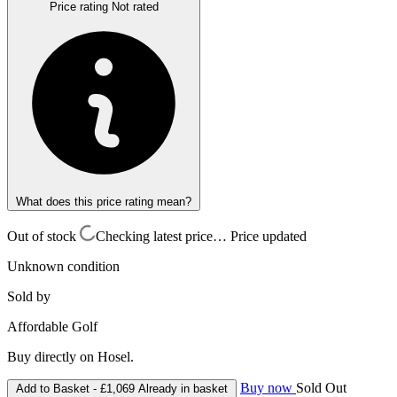
Price rating
Not rated
What does this price rating mean?
Out of stock
Checking latest price…
Price updated
Unknown condition
Sold by
Affordable Golf
Buy directly on Hosel.
Buy now
Sold Out
Add to Basket -
£1,069
Already in basket