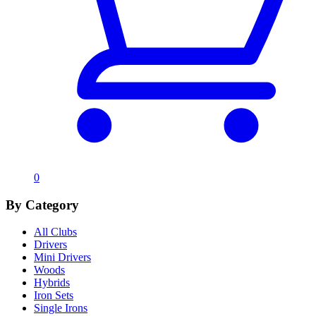
0
By Category
All Clubs
Drivers
Mini Drivers
Woods
Hybrids
Iron Sets
Single Irons