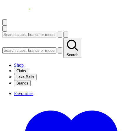
Search
Shop
Clubs
Lake Balls
Brands
Favourites