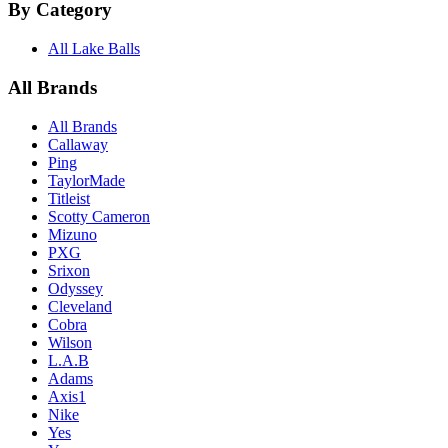
By Category
All Lake Balls
All Brands
All Brands
Callaway
Ping
TaylorMade
Titleist
Scotty Cameron
Mizuno
PXG
Srixon
Odyssey
Cleveland
Cobra
Wilson
L.A.B
Adams
Axis1
Nike
Yes