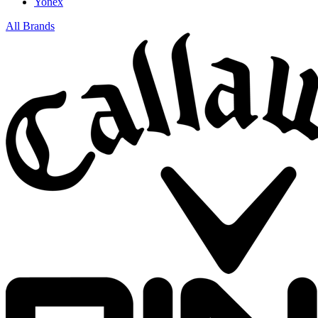
Yonex
All Brands