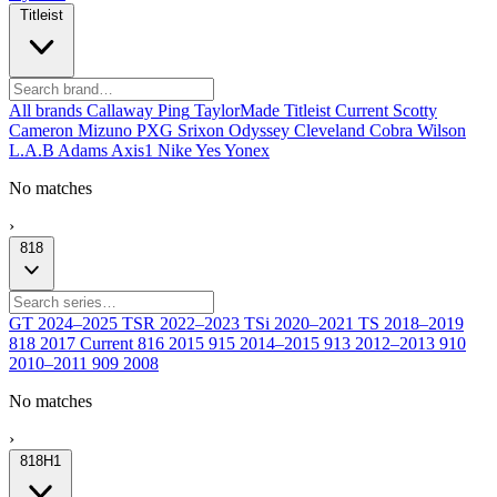
Titleist
All brands
Callaway
Ping
TaylorMade
Titleist
Current
Scotty
Cameron
Mizuno
PXG
Srixon
Odyssey
Cleveland
Cobra
Wilson
L.A.B
Adams
Axis1
Nike
Yes
Yonex
No matches
›
818
GT
2024–2025
TSR
2022–2023
TSi
2020–2021
TS
2018–2019
818
2017
Current
816
2015
915
2014–2015
913
2012–2013
910
2010–2011
909
2008
No matches
›
818H1