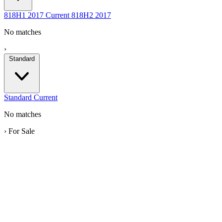
818H1
2017
Current
818H2
2017
No matches
›
Standard
Standard
Current
No matches
›
For Sale