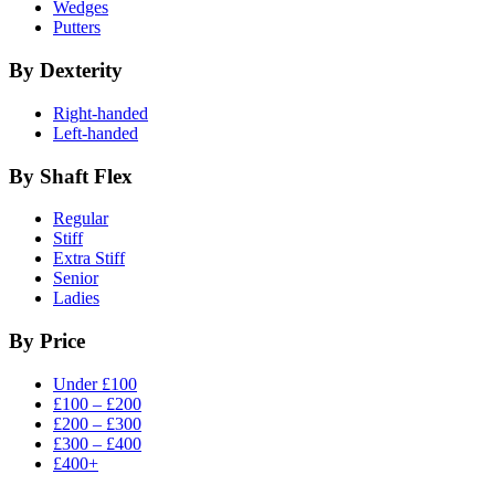
Wedges
Putters
By Dexterity
Right-handed
Left-handed
By Shaft Flex
Regular
Stiff
Extra Stiff
Senior
Ladies
By Price
Under £100
£100 – £200
£200 – £300
£300 – £400
£400+