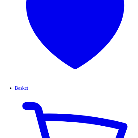
Basket