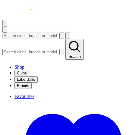
Search
Shop
Clubs
Lake Balls
Brands
Favourites