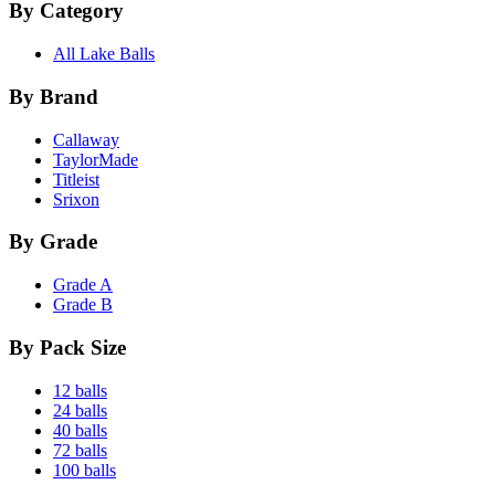
By Category
All Lake Balls
By Brand
Callaway
TaylorMade
Titleist
Srixon
By Grade
Grade A
Grade B
By Pack Size
12 balls
24 balls
40 balls
72 balls
100 balls