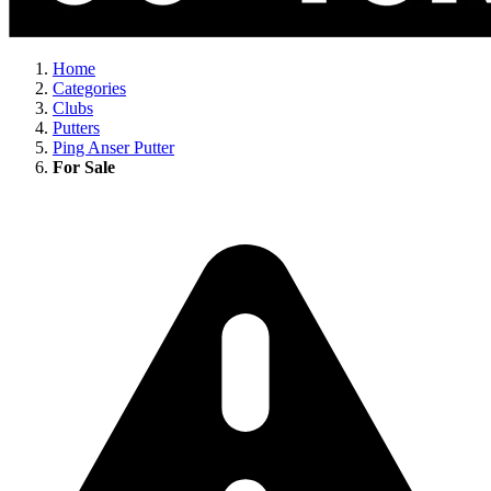
Home
Categories
Clubs
Putters
Ping Anser Putter
For Sale