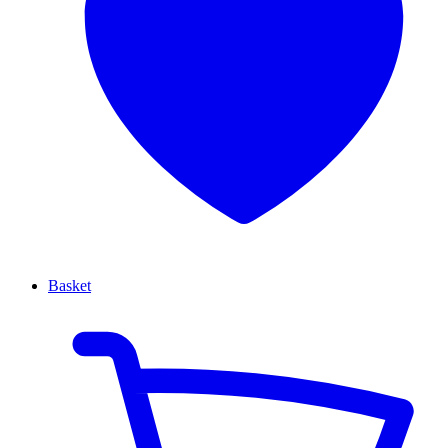
Basket