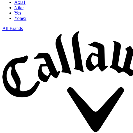
Axis1
Nike
Yes
Yonex
All Brands