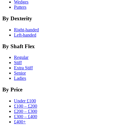
Wedges
Putters
By Dexterity
Right-handed
Left-handed
By Shaft Flex
Regular
Stiff
Extra Stiff
Senior
Ladies
By Price
Under £100
£100 – £200
£200 – £300
£300 – £400
£400+