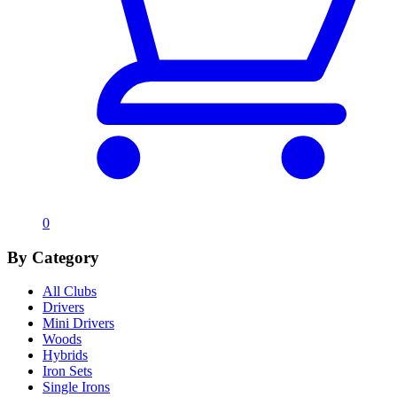
0
By Category
All Clubs
Drivers
Mini Drivers
Woods
Hybrids
Iron Sets
Single Irons