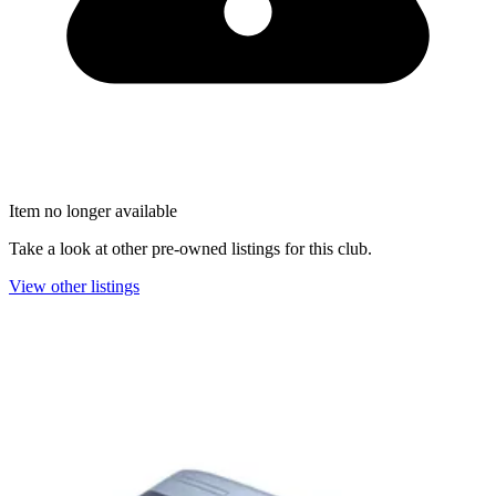
Item no longer available
Take a look at other pre-owned listings for this club.
View other listings