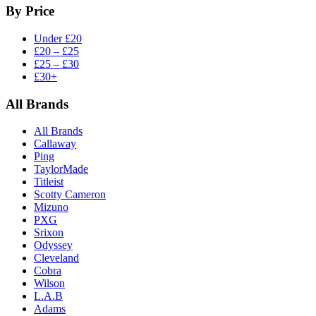
By Price
Under £20
£20 – £25
£25 – £30
£30+
All Brands
All Brands
Callaway
Ping
TaylorMade
Titleist
Scotty Cameron
Mizuno
PXG
Srixon
Odyssey
Cleveland
Cobra
Wilson
L.A.B
Adams