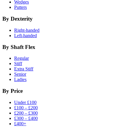
Wedges
Putters
By Dexterity
Right-handed
Left-handed
By Shaft Flex
Regular
Stiff
Extra Stiff
Senior
Ladies
By Price
Under £100
£100 – £200
£200 – £300
£300 – £400
£400+