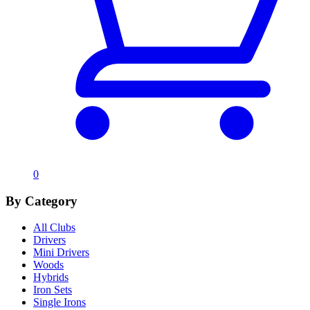
0
By Category
All Clubs
Drivers
Mini Drivers
Woods
Hybrids
Iron Sets
Single Irons