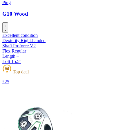
Ping
G10 Wood
Excellent condition
Dexterity
Right-handed
Shaft
Proforce V2
Flex
Regular
Length
–
Loft
15.5°
96
Top deal
★
£25