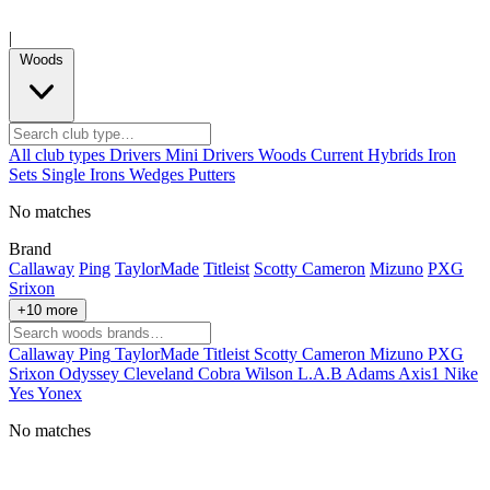
|
Woods
All club types
Drivers
Mini Drivers
Woods
Current
Hybrids
Iron
Sets
Single Irons
Wedges
Putters
No matches
Brand
Callaway
Ping
TaylorMade
Titleist
Scotty Cameron
Mizuno
PXG
Srixon
+10 more
Callaway
Ping
TaylorMade
Titleist
Scotty Cameron
Mizuno
PXG
Srixon
Odyssey
Cleveland
Cobra
Wilson
L.A.B
Adams
Axis1
Nike
Yes
Yonex
No matches