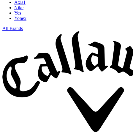
Axis1
Nike
Yes
Yonex
All Brands