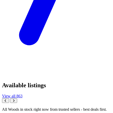
Available listings
View all 863
All Woods in stock right now from trusted sellers - best deals first.