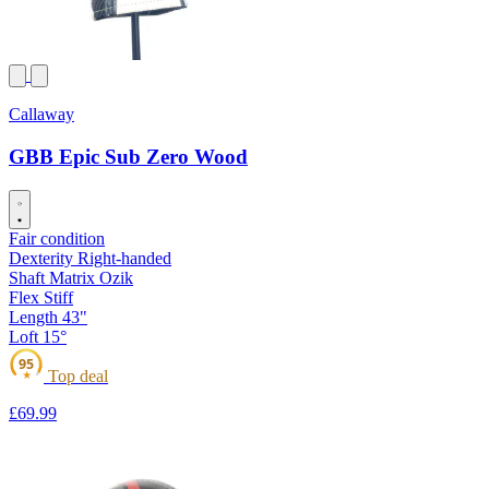
Callaway
GBB Epic Sub Zero Wood
Fair condition
Dexterity
Right-handed
Shaft
Matrix Ozik
Flex
Stiff
Length
43"
Loft
15°
95
Top deal
★
£69
.99