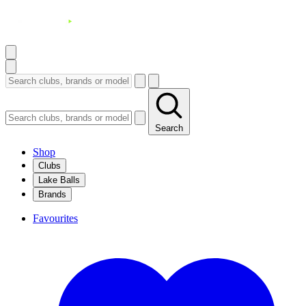
Search
Shop
Clubs
Lake Balls
Brands
Favourites