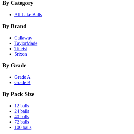
By Category
All Lake Balls
By Brand
Callaway
TaylorMade
Titleist
Srixon
By Grade
Grade A
Grade B
By Pack Size
12 balls
24 balls
40 balls
72 balls
100 balls