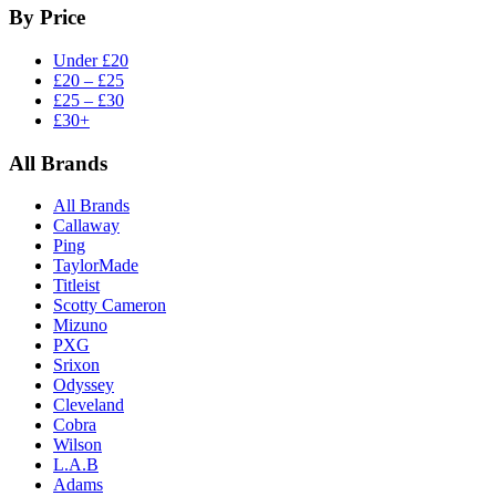
By Price
Under £20
£20 – £25
£25 – £30
£30+
All Brands
All Brands
Callaway
Ping
TaylorMade
Titleist
Scotty Cameron
Mizuno
PXG
Srixon
Odyssey
Cleveland
Cobra
Wilson
L.A.B
Adams