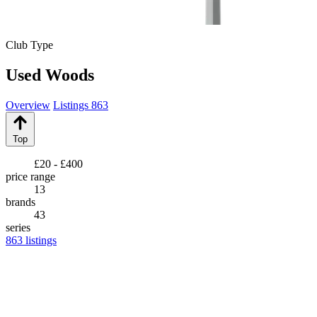
Club Type
Used Woods
Overview
Listings
863
Top
£20 - £400
price range
13
brands
43
series
863
listings