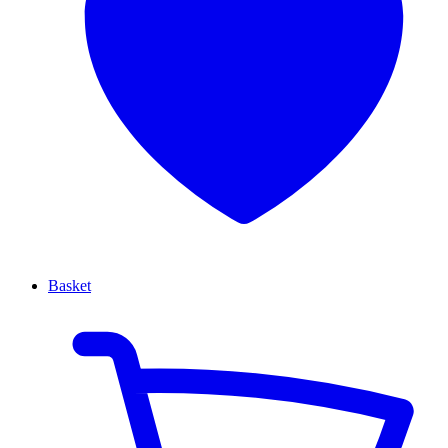
Basket