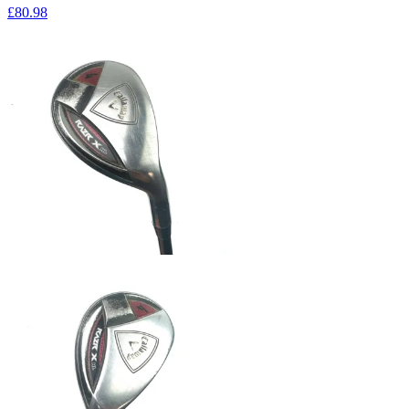
£80
.98