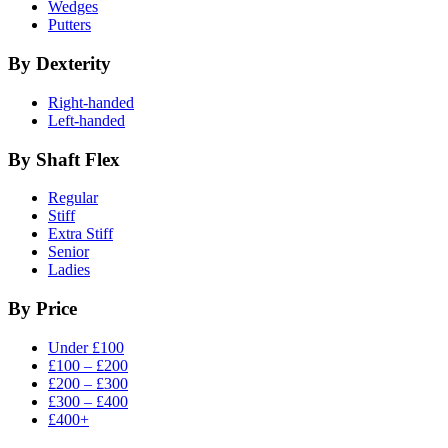
Wedges
Putters
By Dexterity
Right-handed
Left-handed
By Shaft Flex
Regular
Stiff
Extra Stiff
Senior
Ladies
By Price
Under £100
£100 – £200
£200 – £300
£300 – £400
£400+