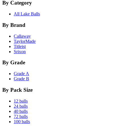
By Category
All Lake Balls
By Brand
Callaway
TaylorMade
Titleist
Srixon
By Grade
Grade A
Grade B
By Pack Size
12 balls
24 balls
40 balls
72 balls
100 balls