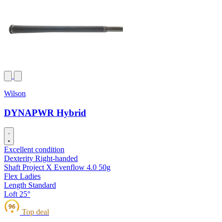
Wilson
DYNAPWR Hybrid
Excellent condition
Dexterity
Right-handed
Shaft
Project X Evenflow 4.0 50g
Flex
Ladies
Length
Standard
Loft
25°
96
Top deal
★