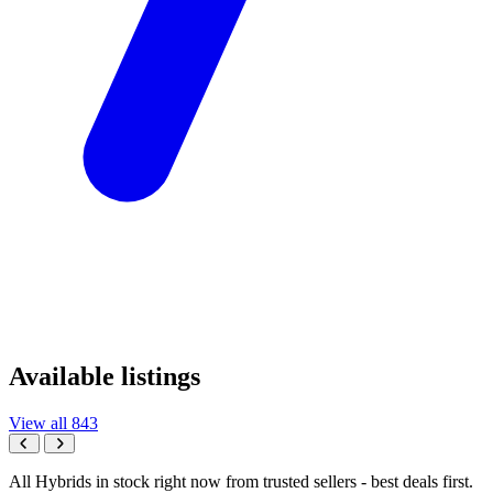
Available listings
View all 843
All Hybrids in stock right now from trusted sellers - best deals first.