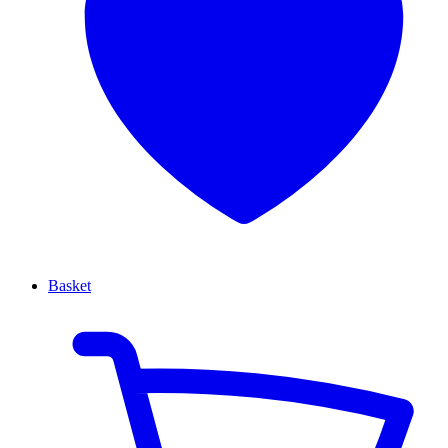
Basket