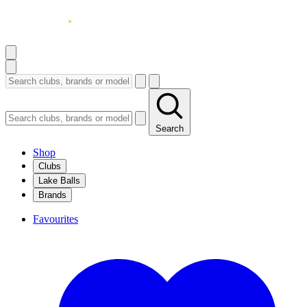
Search
Shop
Clubs
Lake Balls
Brands
Favourites