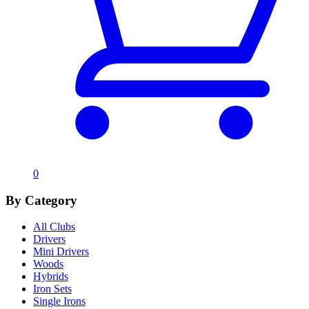
0
By Category
All Clubs
Drivers
Mini Drivers
Woods
Hybrids
Iron Sets
Single Irons