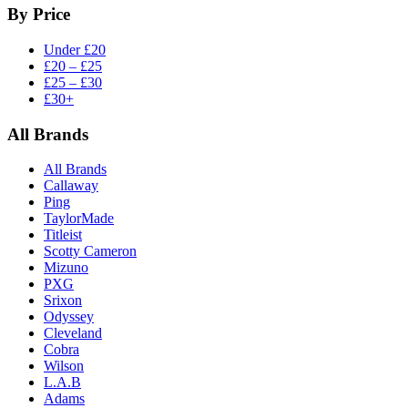
By Price
Under £20
£20 – £25
£25 – £30
£30+
All Brands
All Brands
Callaway
Ping
TaylorMade
Titleist
Scotty Cameron
Mizuno
PXG
Srixon
Odyssey
Cleveland
Cobra
Wilson
L.A.B
Adams