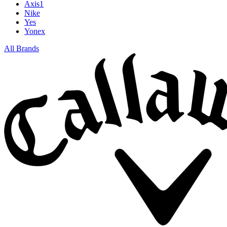
Axis1
Nike
Yes
Yonex
All Brands