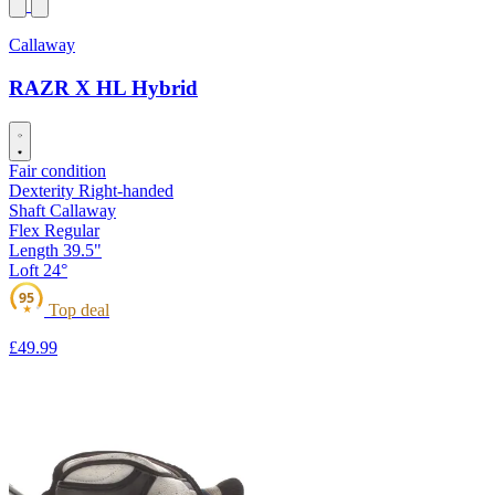
Callaway
RAZR X HL Hybrid
Fair condition
Dexterity
Right-handed
Shaft
Callaway
Flex
Regular
Length
39.5"
Loft
24°
95
Top deal
★
£49
.99