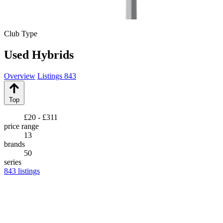
Club Type
Used Hybrids
Overview
Listings
843
Top
£20 - £311
price range
13
brands
50
series
843
listings