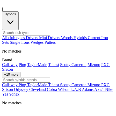
|
Hybrids
All club types
Drivers
Mini Drivers
Woods
Hybrids
Current
Iron
Sets
Single Irons
Wedges
Putters
No matches
Brand
Callaway
Ping
TaylorMade
Titleist
Scotty Cameron
Mizuno
PXG
Srixon
+10 more
Callaway
Ping
TaylorMade
Titleist
Scotty Cameron
Mizuno
PXG
Srixon
Odyssey
Cleveland
Cobra
Wilson
L.A.B
Adams
Axis1
Nike
Yes
Yonex
No matches