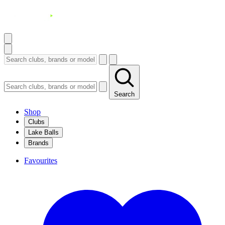
Search
Shop
Clubs
Lake Balls
Brands
Favourites