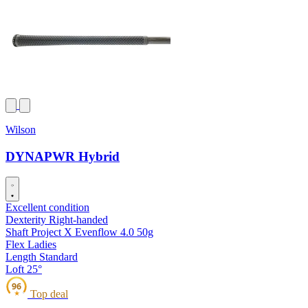
Wilson
DYNAPWR Hybrid
Excellent condition
Dexterity
Right-handed
Shaft
Project X Evenflow 4.0 50g
Flex
Ladies
Length
Standard
Loft
25°
96
Top deal
★