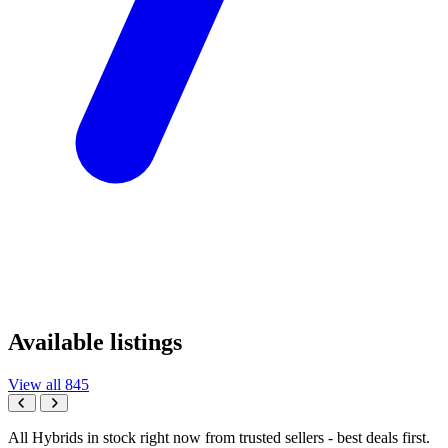
Available listings
View all 845
All Hybrids in stock right now from trusted sellers - best deals first.