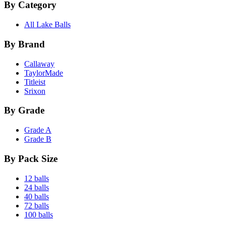
By Category
All Lake Balls
By Brand
Callaway
TaylorMade
Titleist
Srixon
By Grade
Grade A
Grade B
By Pack Size
12 balls
24 balls
40 balls
72 balls
100 balls