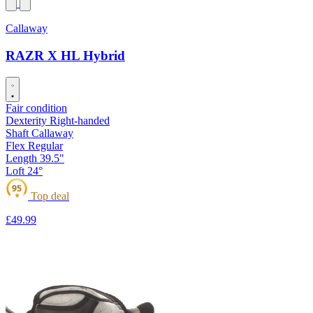
Callaway
RAZR X HL Hybrid
Fair condition
Dexterity
Right-handed
Shaft
Callaway
Flex
Regular
Length
39.5"
Loft
24°
95
Top deal
★
£49
.99