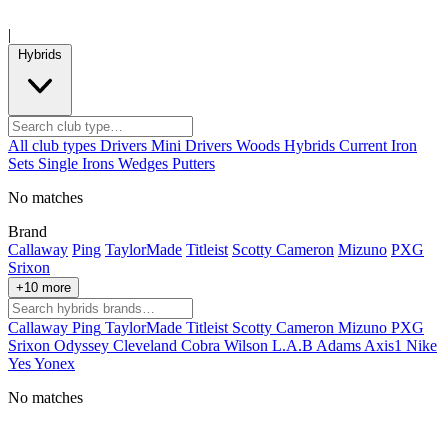
|
Hybrids
All club types
Drivers
Mini Drivers
Woods
Hybrids
Current
Iron
Sets
Single Irons
Wedges
Putters
No matches
Brand
Callaway
Ping
TaylorMade
Titleist
Scotty Cameron
Mizuno
PXG
Srixon
+10 more
Callaway
Ping
TaylorMade
Titleist
Scotty Cameron
Mizuno
PXG
Srixon
Odyssey
Cleveland
Cobra
Wilson
L.A.B
Adams
Axis1
Nike
Yes
Yonex
No matches