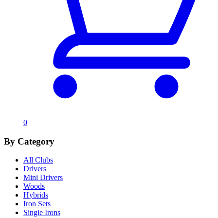
0
By Category
All Clubs
Drivers
Mini Drivers
Woods
Hybrids
Iron Sets
Single Irons