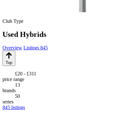
Club Type
Used Hybrids
Overview
Listings
845
Top
£20 - £311
price range
13
brands
50
series
845
listings