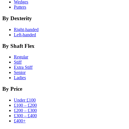
Wedges
Putters
By Dexterity
Right-handed
Left-handed
By Shaft Flex
Regular
Stiff
Extra Stiff
Senior
Ladies
By Price
Under £100
£100 – £200
£200 – £300
£300 – £400
£400+