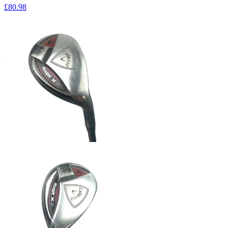
£80
.98