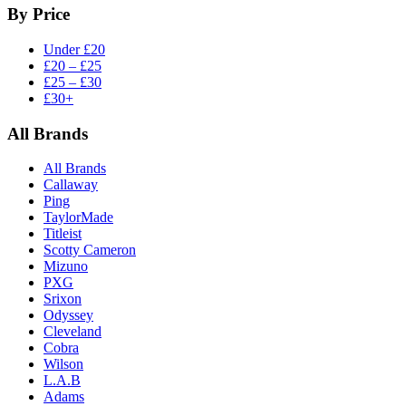
By Price
Under £20
£20 – £25
£25 – £30
£30+
All Brands
All Brands
Callaway
Ping
TaylorMade
Titleist
Scotty Cameron
Mizuno
PXG
Srixon
Odyssey
Cleveland
Cobra
Wilson
L.A.B
Adams