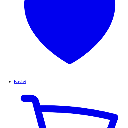
Basket