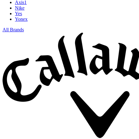
Axis1
Nike
Yes
Yonex
All Brands